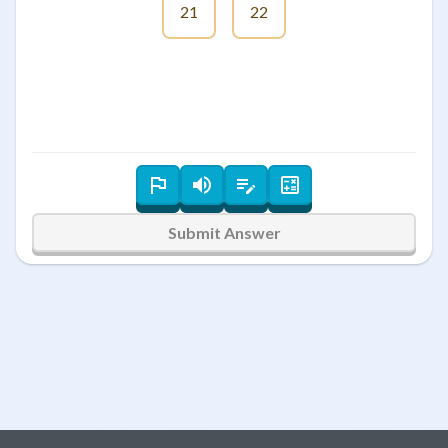
21
22
Submit Answer