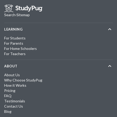
Search
·
Sitemap
LEARNING
For Students
For Parents
For Home Schoolers
For Teachers
ABOUT
About Us
Why Choose StudyPug
How it Works
Pricing
FAQ
Testimonials
Contact Us
Blog