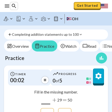
Get Started
OH
Completing addition statements up to 100
Overview
Practice
Watch
Read
Ne
Practice
PROGRESS
TIMER
00:03
0
0
5
of
0
Fill in the missing number.
+
=
29
50