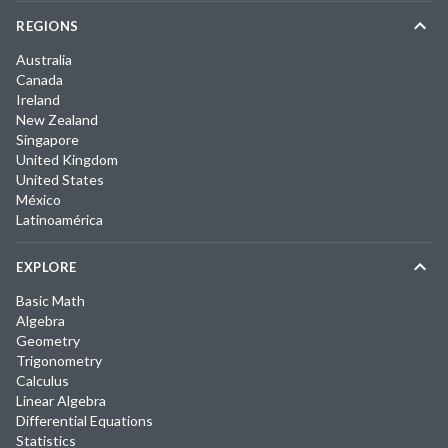
REGIONS
Australia
Canada
Ireland
New Zealand
Singapore
United Kingdom
United States
México
Latinoamérica
EXPLORE
Basic Math
Algebra
Geometry
Trigonometry
Calculus
Linear Algebra
Differential Equations
Statistics