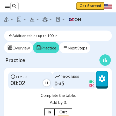
Get Started
OH
Addition tables up to 100
Overview
Practice
Next Steps
Practice
PROGRESS
TIMER
00:03
0
0
5
of
0
Complete the table.
Add by 3.
In
Out