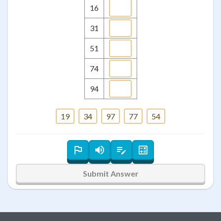
16
31
51
74
94
19
34
97
77
54
Submit Answer