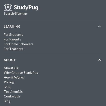
Search
·
Sitemap
LEARNING
For Students
For Parents
For Home Schoolers
For Teachers
ABOUT
About Us
Why Choose StudyPug
How it Works
Pricing
FAQ
Testimonials
Contact Us
Blog