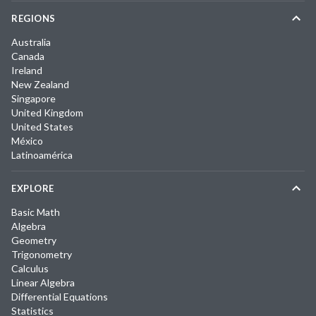
REGIONS
Australia
Canada
Ireland
New Zealand
Singapore
United Kingdom
United States
México
Latinoamérica
EXPLORE
Basic Math
Algebra
Geometry
Trigonometry
Calculus
Linear Algebra
Differential Equations
Statistics