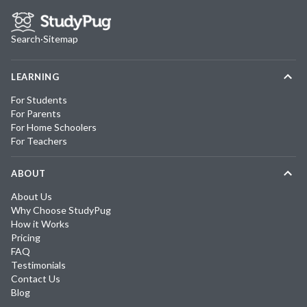
Search
·
Sitemap
LEARNING
For Students
For Parents
For Home Schoolers
For Teachers
ABOUT
About Us
Why Choose StudyPug
How it Works
Pricing
FAQ
Testimonials
Contact Us
Blog