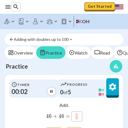
Get Started
OH
Adding with doubles up to 100
Overview
Practice
Watch
Read
Qu
Practice
PROGRESS
TIMER
00:02
0
0
5
of
0
Add.
46+46=\htmlClass{input
46
+
46
=
?
\htmlStyle{background