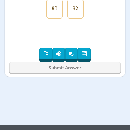
90
90
92
92
Submit Answer