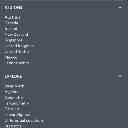
REGIONS
Australia
Canada
Ireland
New Zealand
Singapore
United Kingdom
United States
México
Latinoamérica
EXPLORE
Basic Math
Algebra
Geometry
Trigonometry
Calculus
Linear Algebra
Differential Equations
Statistics