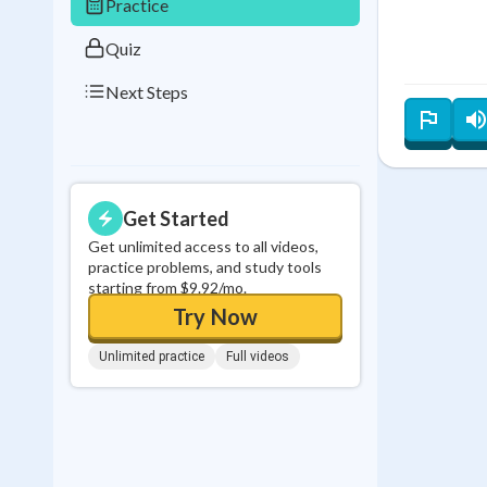
Practice
Quiz
Next Steps
Get Started
Get unlimited access to all videos,
practice problems, and study tools
starting from $9.92/mo.
Try Now
Unlimited practice
Full videos