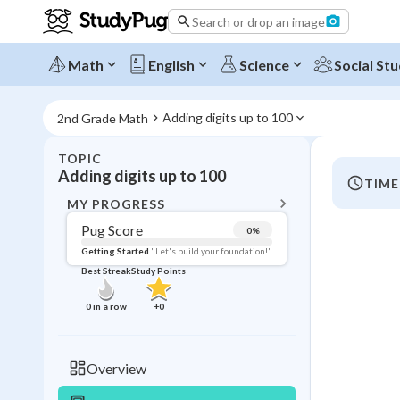
Search or drop an image
Math
English
Science
Social Stu
Adding digits up to 100
2nd Grade Math
TOPIC
BACK T
Adding digits up to 100
TIME
Topic 
MY PROGRESS
Pug Score
0
%
Pug Score
Getting Started
"Let's build your foundation!"
Best Streak
Study Points
Getting Started
Best Prac
0
in a row
+
0
Best Qui
Best Streak
Study
Overview
0
in a row