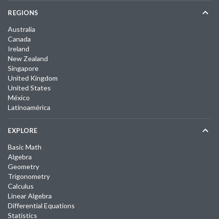
REGIONS
Australia
Canada
Ireland
New Zealand
Singapore
United Kingdom
United States
México
Latinoamérica
EXPLORE
Basic Math
Algebra
Geometry
Trigonometry
Calculus
Linear Algebra
Differential Equations
Statistics