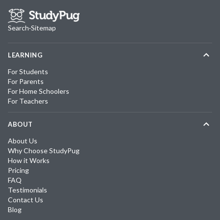
Search
·
Sitemap
LEARNING
For Students
For Parents
For Home Schoolers
For Teachers
ABOUT
About Us
Why Choose StudyPug
How it Works
Pricing
FAQ
Testimonials
Contact Us
Blog