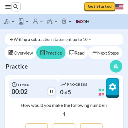
Get Started
OH
Writing a subtraction statement up to 10
Overview
Practice
Read
Next Steps
Practice
PROGRESS
TIMER
00:03
0
0
5
of
0
How would you make the following number?
4
4