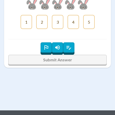
1
2
3
4
5
Submit Answer