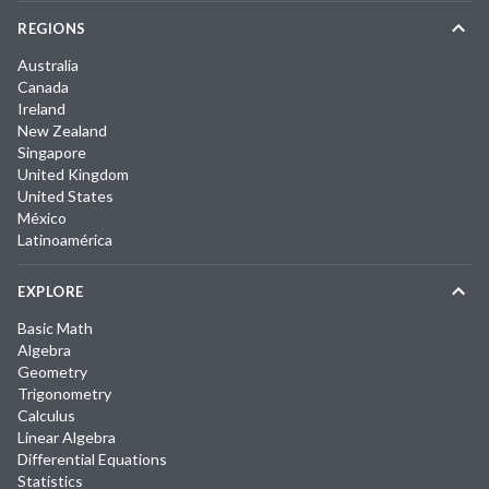
REGIONS
Australia
Canada
Ireland
New Zealand
Singapore
United Kingdom
United States
México
Latinoamérica
EXPLORE
Basic Math
Algebra
Geometry
Trigonometry
Calculus
Linear Algebra
Differential Equations
Statistics