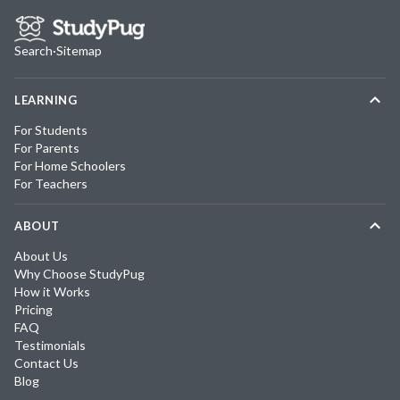
Search
·
Sitemap
LEARNING
For Students
For Parents
For Home Schoolers
For Teachers
ABOUT
About Us
Why Choose StudyPug
How it Works
Pricing
FAQ
Testimonials
Contact Us
Blog