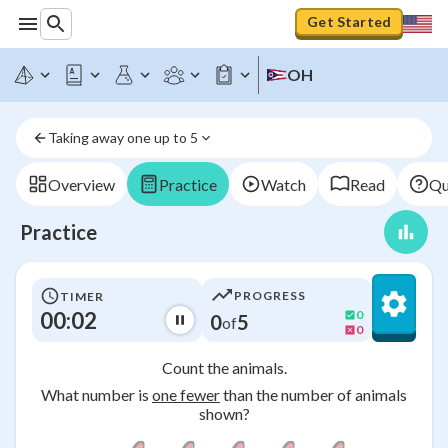
Get Started
OH
Taking away one up to 5
Overview
Practice
Watch
Read
Qu
Practice
PROGRESS
TIMER
00:03
0
0
5
of
0
Count the animals.
What number is
one fewer
than the number of animals
shown?