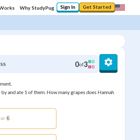
Sign In
Get Started
 Works
Why StudyPug
0
0
3
of
SS
0
ement.
ame by and ate 1 of them. How many grapes does Hannah
5+1=6
=
6