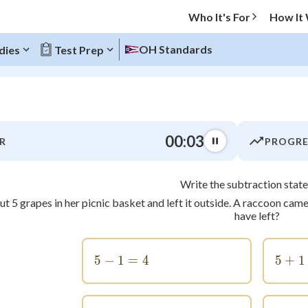
Who It's For
How It
OH Standards
dies
Test Prep
O MENU
00:03
R
PROGRE
Progress
Write the subtraction stat
0
%
t 5 grapes in her picnic basket and left it outside. A raccoon c
have left?
"Let's build your foundation!"
tice
No score
z
No attempts
5
−
1
5-1=4
=
4
5
+
1
 Points
+
0