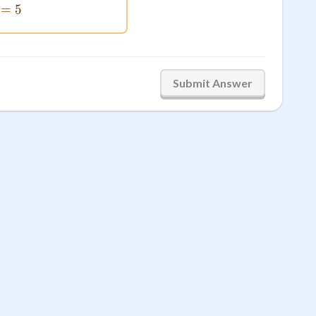
4+1=5
=
5
Submit Answer