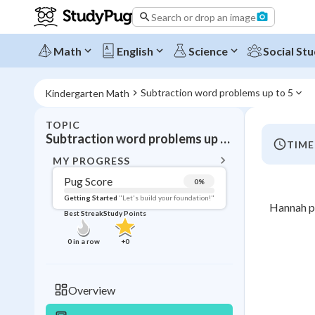
Search or drop an image
Math
English
Science
Social Stu
Subtraction word problems up to 5
Kindergarten Math
TOPIC
BACK T
Subtraction word problems up to 5
TIME
Topic 
MY PROGRESS
Pug Score
0
%
Pug Score
Getting Started
"Let's build your foundation!"
Hannah pu
Best Streak
Study Points
Getting Started
Best Prac
0
in a row
+
0
Best Qui
Best Streak
Study
Overview
0
in a row