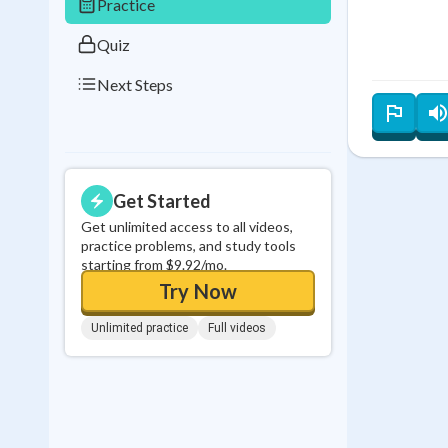
Practice
Quiz
Next Steps
Get Started
Get unlimited access to all videos,
practice problems, and study tools
starting from $9.92/mo.
Try Now
Unlimited practice
Full videos