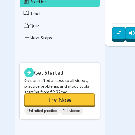
Practice
0
in a row
Read
Quiz
Next Steps
Get Started
Get unlimited access to all videos,
practice problems, and study tools
starting from $9.92/mo.
Try Now
Unlimited practice
Full videos