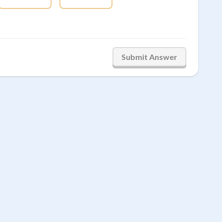
Submit Answer