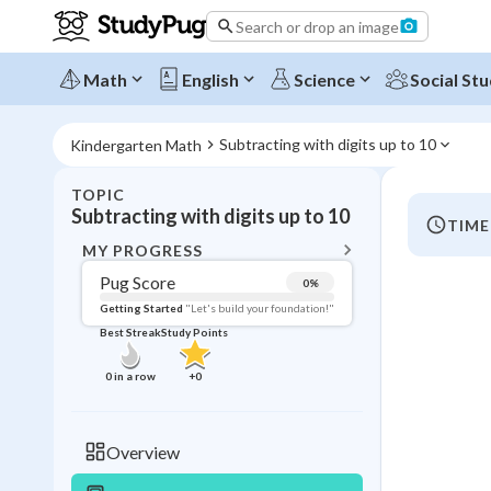
Search or drop an image
Math
English
Science
Social Stu
Subtracting with digits up to 10
Kindergarten Math
TOPIC
BACK T
Subtracting with digits up to 10
TIME
Topic 
MY PROGRESS
Pug Score
0
%
Pug Score
Getting Started
"Let's build your foundation!"
Best Streak
Study Points
Getting Started
Best Prac
0
in a row
+
0
Read
Best Qui
Overview
Best Streak
Study