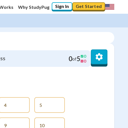
Sign In
Get Started
 Works
Why StudyPug
0
0
5
of
SS
0
4
5
9
10