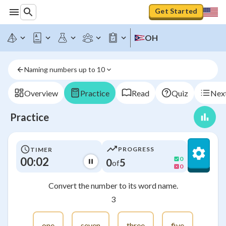
Get Started
OH
Naming numbers up to 10
Overview
Practice
Read
Quiz
Next
Practice
PROGRESS
TIMER
00:02
0
0
5
of
0
Convert the number to its word name.
3
one
seven
three
five