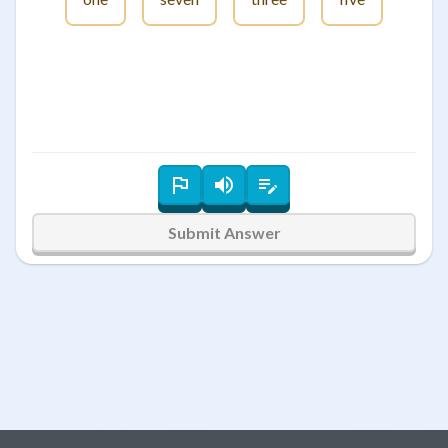
Submit Answer