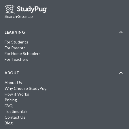
Search
·
Sitemap
LEARNING
For Students
For Parents
For Home Schoolers
For Teachers
ABOUT
About Us
Why Choose StudyPug
How it Works
Pricing
FAQ
Testimonials
Contact Us
Blog