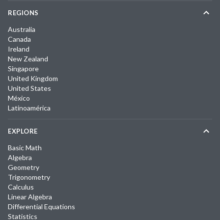
REGIONS
Australia
Canada
Ireland
New Zealand
Singapore
United Kingdom
United States
México
Latinoamérica
EXPLORE
Basic Math
Algebra
Geometry
Trigonometry
Calculus
Linear Algebra
Differential Equations
Statistics