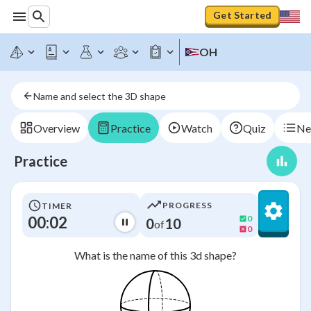
Get Started
OH
Name and select the 3D shape
Overview
Practice
Watch
Quiz
Ne
Practice
PROGRESS
TIMER
00:03
0
0
10
of
0
What is the name of this 3d shape?