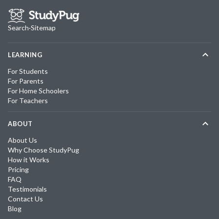
Search
·
Sitemap
LEARNING
For Students
For Parents
For Home Schoolers
For Teachers
ABOUT
About Us
Why Choose StudyPug
How it Works
Pricing
FAQ
Testimonials
Contact Us
Blog