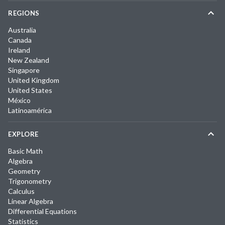
REGIONS
Australia
Canada
Ireland
New Zealand
Singapore
United Kingdom
United States
México
Latinoamérica
EXPLORE
Basic Math
Algebra
Geometry
Trigonometry
Calculus
Linear Algebra
Differential Equations
Statistics