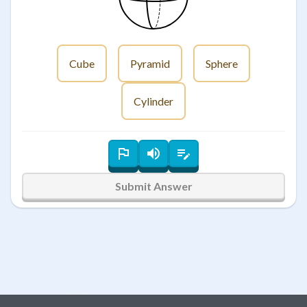
Cube
Pyramid
Sphere
Cylinder
Submit Answer