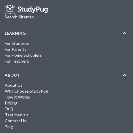
Search
·
Sitemap
LEARNING
For Students
For Parents
For Home Schoolers
For Teachers
ABOUT
About Us
Why Choose StudyPug
How it Works
Pricing
FAQ
Testimonials
Contact Us
Blog