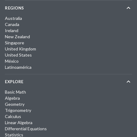
REGIONS
Australia
Canada
Ireland
New Zealand
Singapore
United Kingdom
United States
México
Latinoamérica
EXPLORE
Basic Math
Algebra
Geometry
Trigonometry
Calculus
Linear Algebra
Differential Equations
Statistics