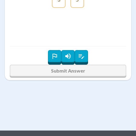
Submit Answer