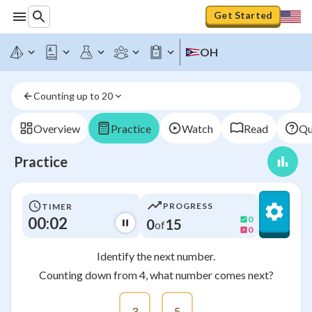
Get Started
OH
Counting up to 20
Overview
Practice
Watch
Read
Qu
Practice
PROGRESS
TIMER
00:03
0
0
15
of
0
Identify the next number.
Counting down from 4, what number comes next?
3
5