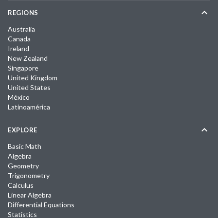
REGIONS
Australia
Canada
Ireland
New Zealand
Singapore
United Kingdom
United States
México
Latinoamérica
EXPLORE
Basic Math
Algebra
Geometry
Trigonometry
Calculus
Linear Algebra
Differential Equations
Statistics