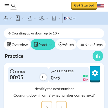
Get Started
OH
Counting up or down up to 10
Overview
Practice
Watch
Next Steps
Practice
PROGRESS
TIMER
00:05
0
0
5
of
0
Identify the next number.
Counting
down
from 3, what number comes next?
2
4