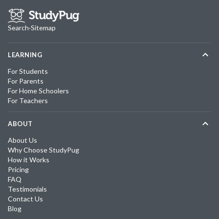
Search
·
Sitemap
LEARNING
For Students
For Parents
For Home Schoolers
For Teachers
ABOUT
About Us
Why Choose StudyPug
How it Works
Pricing
FAQ
Testimonials
Contact Us
Blog