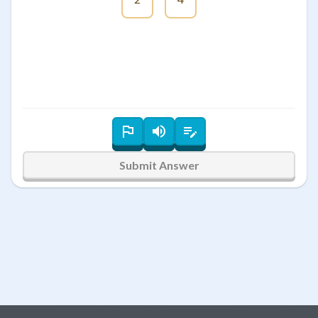
Submit Answer