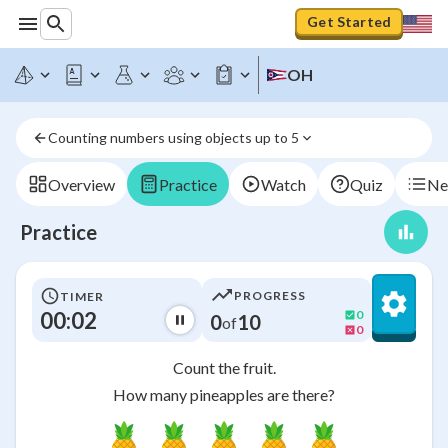
Get Started
OH
Counting numbers using objects up to 5
Overview
Practice
Watch
Quiz
Ne
Practice
PROGRESS
TIMER
00:03
0
0
10
of
0
Count the fruit.
How many pineapples are there?