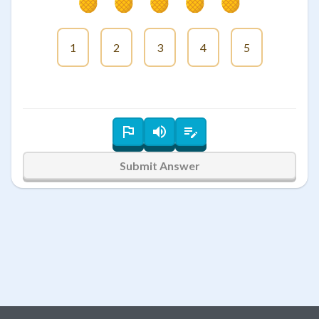
1
2
3
4
5
Submit Answer