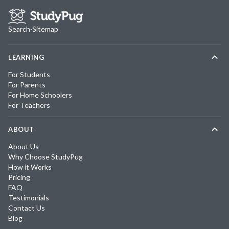
Search
·
Sitemap
LEARNING
For Students
For Parents
For Home Schoolers
For Teachers
ABOUT
About Us
Why Choose StudyPug
How it Works
Pricing
FAQ
Testimonials
Contact Us
Blog