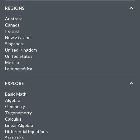
REGIONS
Australia
Canada
Ireland
New Zealand
Singapore
United Kingdom
United States
México
Latinoamérica
EXPLORE
Basic Math
Algebra
Geometry
Trigonometry
Calculus
Linear Algebra
Differential Equations
Statistics