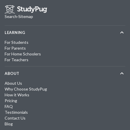
Search
·
Sitemap
LEARNING
For Students
For Parents
For Home Schoolers
For Teachers
ABOUT
About Us
Why Choose StudyPug
How it Works
Pricing
FAQ
Testimonials
Contact Us
Blog