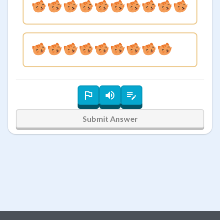
Submit Answer