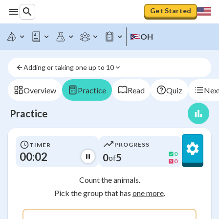
Get Started
OH
Adding or taking one up to 10
Overview
Practice
Read
Quiz
Next
Practice
PROGRESS
TIMER
00:03
0
0
5
of
0
Count the animals.
Pick the group that has
one more
.