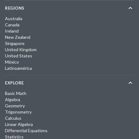
REGIONS
Australia
Canada
Ireland
New Zealand
Singapore
United Kingdom
United States
México
Latinoamérica
EXPLORE
Basic Math
Algebra
Geometry
Trigonometry
Calculus
Linear Algebra
Differential Equations
Statistics