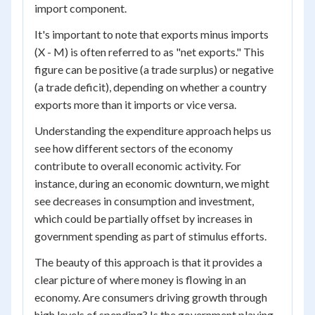
import component.
It's important to note that exports minus imports
(X - M) is often referred to as "net exports." This
figure can be positive (a trade surplus) or negative
(a trade deficit), depending on whether a country
exports more than it imports or vice versa.
Understanding the expenditure approach helps us
see how different sectors of the economy
contribute to overall economic activity. For
instance, during an economic downturn, we might
see decreases in consumption and investment,
which could be partially offset by increases in
government spending as part of stimulus efforts.
The beauty of this approach is that it provides a
clear picture of where money is flowing in an
economy. Are consumers driving growth through
high levels of spending? Is the government playing