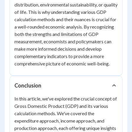
distribution, environmental sustainability, or quality
of life. This is why understanding various GDP
calculation methods and their nuances is crucial for
a well-rounded economic analysis. By recognizing
both the strengths and limitations of GDP
measurement, economists and policymakers can
make more informed decisions and develop
complementary indicators to provide a more
comprehensive picture of economic well-being.
Conclusion
In this article, we've explored the crucial concept of
Gross Domestic Product (GDP) and its various
calculation methods. We've covered the
expenditure approach, income approach, and
production approach, each offering unique insights