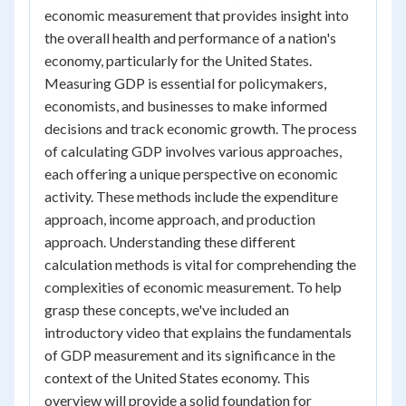
economic measurement that provides insight into
the overall health and performance of a nation's
economy, particularly for the United States.
Measuring GDP is essential for policymakers,
economists, and businesses to make informed
decisions and track economic growth. The process
of calculating GDP involves various approaches,
each offering a unique perspective on economic
activity. These methods include the expenditure
approach, income approach, and production
approach. Understanding these different
calculation methods is vital for comprehending the
complexities of economic measurement. To help
grasp these concepts, we've included an
introductory video that explains the fundamentals
of GDP measurement and its significance in the
context of the United States economy. This
overview will provide a solid foundation for