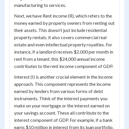
manufacturing to services.
Next, we have Rent income (R), which refers to the
money earned by property owners from renting out
their assets. This doesn't just include residential
property rentals; it also covers commercial real
estate and even intellectual property royalties. For
instance, if a landlord receives $2,000 per month in
rent from a tenant, this $24,000 annual income
contributes to the rent income component of GDP.
Interest (I) is another crucial element in the income
approach. This component represents the income
earned by lenders from various forms of debt
instruments. Think of the interest payments you
make on your mortgage or the interest earned on
your savings account. These all contribute to the
interest component of GDP. For example, if a bank
earns $10 million in interest from its loan portfolio,