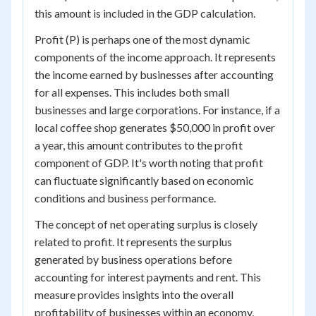
this amount is included in the GDP calculation.
Profit (P) is perhaps one of the most dynamic
components of the income approach. It represents
the income earned by businesses after accounting
for all expenses. This includes both small
businesses and large corporations. For instance, if a
local coffee shop generates $50,000 in profit over
a year, this amount contributes to the profit
component of GDP. It's worth noting that profit
can fluctuate significantly based on economic
conditions and business performance.
The concept of net operating surplus is closely
related to profit. It represents the surplus
generated by business operations before
accounting for interest payments and rent. This
measure provides insights into the overall
profitability of businesses within an economy,