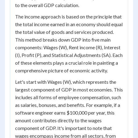
to the overall GDP calculation.
The income approach is based on the principle that
the total income earned in an economy should equal
the total value of goods and services produced.
This method breaks down GDP into five main
components: Wages (W), Rent income (R), Interest
(I), Profit (P), and Statistical Adjustments (SA). Each
of these elements plays a crucial role in painting a
comprehensive picture of economic activity.
Let's start with Wages (W), which represents the
largest component of GDP in most economies. This
includes all forms of employee compensation, such
as salaries, bonuses, and benefits. For example, if a
software engineer earns $100,000 per year, this
amount contributes directly to the wages
component of GDP. It's important to note that
wages encompass income from all sectors, from