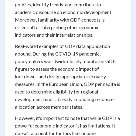
policies, identify trends, and contribute to
academic discourse on economic development.
Moreover, familiarity with GDP concepts is
essential for interpreting other economic
indicators and their interrelationships.
Real-world examples of GDP data application
abound. During the COVID-19 pandemic,
policymakers worldwide closely monitored GDP
figures to assess the economic impact of
lockdowns and design appropriate recovery
measures. In the European Union, GDP per capita is
used to determine eligibility for regional
development funds, directly impacting resource
allocation across member states.
However, it's important to note that while GDP is a
powerful economic indicator, it has limitations. It
doesn't account for factors like income