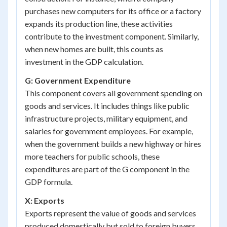
purchases new computers for its office or a factory
expands its production line, these activities
contribute to the investment component. Similarly,
when new homes are built, this counts as
investment in the GDP calculation.
G: Government Expenditure
This component covers all government spending on
goods and services. It includes things like public
infrastructure projects, military equipment, and
salaries for government employees. For example,
when the government builds a new highway or hires
more teachers for public schools, these
expenditures are part of the G component in the
GDP formula.
X: Exports
Exports represent the value of goods and services
produced domestically but sold to foreign buyers.