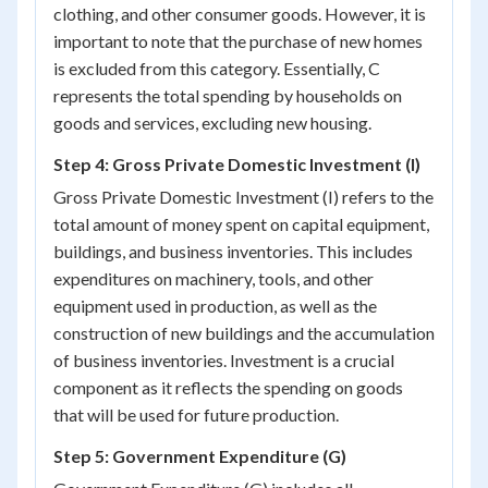
clothing, and other consumer goods. However, it is
important to note that the purchase of new homes
is excluded from this category. Essentially, C
represents the total spending by households on
goods and services, excluding new housing.
Step 4: Gross Private Domestic Investment (I)
Gross Private Domestic Investment (I) refers to the
total amount of money spent on capital equipment,
buildings, and business inventories. This includes
expenditures on machinery, tools, and other
equipment used in production, as well as the
construction of new buildings and the accumulation
of business inventories. Investment is a crucial
component as it reflects the spending on goods
that will be used for future production.
Step 5: Government Expenditure (G)