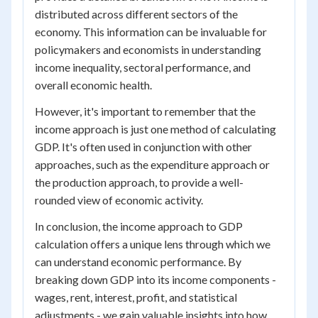
distributed across different sectors of the
economy. This information can be invaluable for
policymakers and economists in understanding
income inequality, sectoral performance, and
overall economic health.
However, it's important to remember that the
income approach is just one method of calculating
GDP. It's often used in conjunction with other
approaches, such as the expenditure approach or
the production approach, to provide a well-
rounded view of economic activity.
In conclusion, the income approach to GDP
calculation offers a unique lens through which we
can understand economic performance. By
breaking down GDP into its income components -
wages, rent, interest, profit, and statistical
adjustments - we gain valuable insights into how