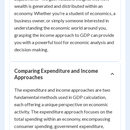
wealth is generated and distributed within an
economy. Whether you're a student of economics, a
business owner, or simply someone interested in
understanding the economic world around you,
grasping the income approach to GDP can provide
you with a powerful tool for economic analysis and
decision-making.
Comparing Expenditure and Income
Approaches
The expenditure and income approaches are two
fundamental methods used in GDP calculation,
each offering a unique perspective on economic
activity. The expenditure approach focuses on the
total spending within an economy, encompassing
consumer spending, government expenditure,