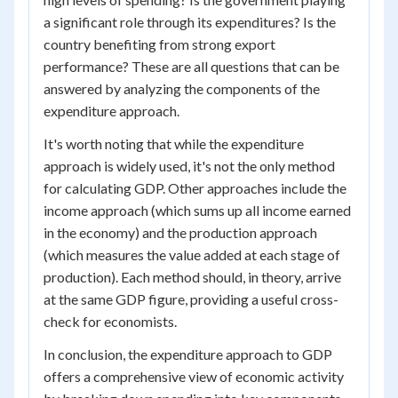
a significant role through its expenditures? Is the
country benefiting from strong export
performance? These are all questions that can be
answered by analyzing the components of the
expenditure approach.
It's worth noting that while the expenditure
approach is widely used, it's not the only method
for calculating GDP. Other approaches include the
income approach (which sums up all income earned
in the economy) and the production approach
(which measures the value added at each stage of
production). Each method should, in theory, arrive
at the same GDP figure, providing a useful cross-
check for economists.
In conclusion, the expenditure approach to GDP
offers a comprehensive view of economic activity