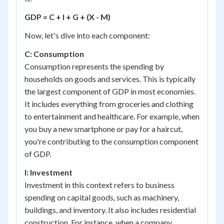
GDP = C + I + G + (X - M)
Now, let's dive into each component:
C: Consumption
Consumption represents the spending by
households on goods and services. This is typically
the largest component of GDP in most economies.
It includes everything from groceries and clothing
to entertainment and healthcare. For example, when
you buy a new smartphone or pay for a haircut,
you're contributing to the consumption component
of GDP.
I: Investment
Investment in this context refers to business
spending on capital goods, such as machinery,
buildings, and inventory. It also includes residential
construction. For instance, when a company