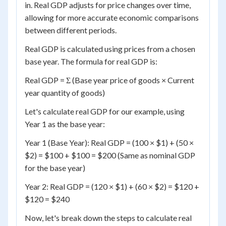
in. Real GDP adjusts for price changes over time,
allowing for more accurate economic comparisons
between different periods.
Real GDP is calculated using prices from a chosen
base year. The formula for real GDP is:
Real GDP = Σ (Base year price of goods × Current
year quantity of goods)
Let's calculate real GDP for our example, using
Year 1 as the base year:
Year 1 (Base Year): Real GDP = (100 × $1) + (50 ×
$2) = $100 + $100 = $200 (Same as nominal GDP
for the base year)
Year 2: Real GDP = (120 × $1) + (60 × $2) = $120 +
$120 = $240
Now, let's break down the steps to calculate real