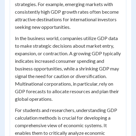
strategies. For example, emerging markets with
consistently high GDP growth rates often become
attractive destinations for international investors
seeking new opportunities.
In the business world, companies utilize GDP data
to make strategic decisions about market entry,
expansion, or contraction. A growing GDP typically
indicates increased consumer spending and
business opportunities, while a shrinking GDP may
signal the need for caution or diversification.
Multinational corporations, in particular, rely on
GDP forecasts to allocate resources and plan their
global operations.
For students and researchers, understanding GDP
calculation methods is crucial for developing a
comprehensive view of economic systems. It
enables them to critically analyze economic