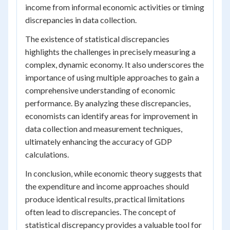
income from informal economic activities or timing
discrepancies in data collection.
The existence of statistical discrepancies
highlights the challenges in precisely measuring a
complex, dynamic economy. It also underscores the
importance of using multiple approaches to gain a
comprehensive understanding of economic
performance. By analyzing these discrepancies,
economists can identify areas for improvement in
data collection and measurement techniques,
ultimately enhancing the accuracy of GDP
calculations.
In conclusion, while economic theory suggests that
the expenditure and income approaches should
produce identical results, practical limitations
often lead to discrepancies. The concept of
statistical discrepancy provides a valuable tool for