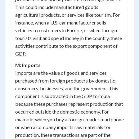
This could include manufactured goods,
agricultural products, or services like tourism. For
instance, when a U.S. car manufacturer sells
vehicles to customers in Europe, or when foreign
tourists visit and spend money in the country, these
activities contribute to the export component of
GDP.
M: Imports
Imports are the value of goods and services
purchased from foreign producers by domestic
consumers, businesses, and the government. This
component is subtracted in the GDP formula
because these purchases represent production that
occurred outside the domestic economy. For
example, when you buy a foreign-made smartphone
or when a company imports raw materials for
production, these transactions are part of the