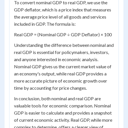
To convert nominal GDP to real GDP, we use the
GDP deflator, which is a price index that measures
the average price level of all goods and services
included in GDP. The formula is:
Real GDP = (Nominal GDP ÷ GDP Deflator) × 100
Understanding the difference between nominal and
real GDP is essential for policymakers, investors,
and anyone interested in economic analysis.
Nominal GDP gives us the current market value of
an economy's output, while real GDP provides a
more accurate picture of economic growth over
time by accounting for price changes.
In conclusion, both nominal and real GDP are
valuable tools for economic comparison. Nominal
GDP is easier to calculate and provides a snapshot
of current economic activity. Real GDP, while more
complex to determine, offers a clearer view of