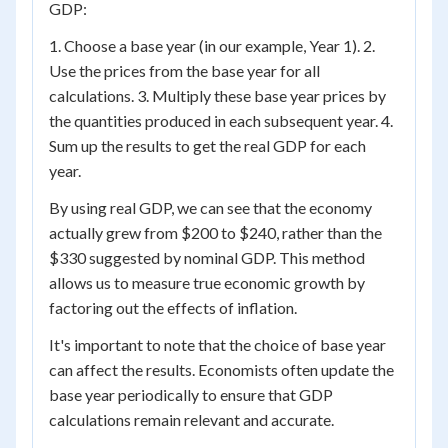
GDP:
1. Choose a base year (in our example, Year 1). 2.
Use the prices from the base year for all
calculations. 3. Multiply these base year prices by
the quantities produced in each subsequent year. 4.
Sum up the results to get the real GDP for each
year.
By using real GDP, we can see that the economy
actually grew from $200 to $240, rather than the
$330 suggested by nominal GDP. This method
allows us to measure true economic growth by
factoring out the effects of inflation.
It's important to note that the choice of base year
can affect the results. Economists often update the
base year periodically to ensure that GDP
calculations remain relevant and accurate.