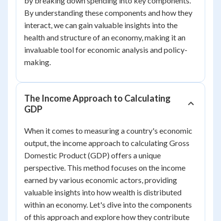
by breaking down spending into key components.
By understanding these components and how they
interact, we can gain valuable insights into the
health and structure of an economy, making it an
invaluable tool for economic analysis and policy-
making.
The Income Approach to Calculating
GDP
When it comes to measuring a country's economic
output, the income approach to calculating Gross
Domestic Product (GDP) offers a unique
perspective. This method focuses on the income
earned by various economic actors, providing
valuable insights into how wealth is distributed
within an economy. Let's dive into the components
of this approach and explore how they contribute