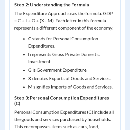
Step 2: Understanding the Formula
The Expenditure Approach uses the formula: GDP
= C + I + G + (X - M). Each letter in this formula
represents a different component of the economy:
C
stands for Personal Consumption
Expenditures.
I
represents Gross Private Domestic
Investment.
G
is Government Expenditure.
X
denotes Exports of Goods and Services.
M
signifies Imports of Goods and Services.
Step 3: Personal Consumption Expenditures
(C)
Personal Consumption Expenditures (C) include all
the goods and services purchased by households.
This encompasses items such as cars, food,