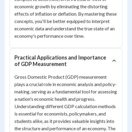
economic growth by eliminating the distorting
effects of inflation or deflation. By mastering these
concepts, you'll be better equipped to interpret
economic data and understand the true state of an
economy's performance over time.
Practical Applications and Importance
of GDP Measurement
Gross Domestic Product (GDP) measurement
plays a crucial role in economic analysis and policy-
making, serving as a fundamental tool for assessing
a nation's economic health and progress.
Understanding different GDP calculation methods
is essential for economists, policymakers, and
students alike, as it provides valuable insights into
the structure and performance of an economy. The