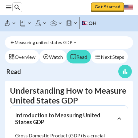
Get Started
OH
Measuring united states GDP
Overview
Watch
Read
Next Steps
Read
Understanding How to Measure
United States GDP
Introduction to Measuring United
States GDP
Gross Domestic Product (GDP) is a crucial