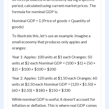
period, calculated using current market prices. The
formula for nominal GDP is:
Nominal GDP = Σ (Price of goods × Quantity of
goods)
To illustrate this, let's use an example. Imagine a
small economy that produces only apples and
oranges:
Year 1: Apples: 100 units at $1 each Oranges: 50
units at $2 each Nominal GDP = (100 × $1) + (50 ×
$2) = $100 + $100 = $200
Year 2: Apples: 120 units at $1.50 each Oranges: 60
units at $2.50 each Nominal GDP = (120 × $1.50) +
(60 × $2.50) = $180 + $150 = $330
While nominal GDP is useful, it doesn't account for
inflation or deflation. This is where real GDP comes