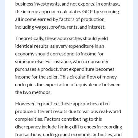
business investments, and net exports. In contrast,
the income approach calculates GDP by summing
all income earned by factors of production,
including wages, profits, rents, and interest.
Theoretically, these approaches should yield
identical results, as every expenditure in an
economy should correspond to income for
someone else. For instance, when a consumer
purchases a product, that expenditure becomes
income for the seller. This circular flow of money
underpins the expectation of equivalence between
the two methods.
However, in practice, these approaches often
produce different results due to various real-world
complexities. Factors contributing to this
discrepancy include timing differences in recording
transactions, underground economic activities, and