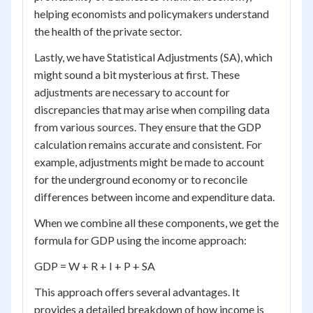
helping economists and policymakers understand
the health of the private sector.
Lastly, we have Statistical Adjustments (SA), which
might sound a bit mysterious at first. These
adjustments are necessary to account for
discrepancies that may arise when compiling data
from various sources. They ensure that the GDP
calculation remains accurate and consistent. For
example, adjustments might be made to account
for the underground economy or to reconcile
differences between income and expenditure data.
When we combine all these components, we get the
formula for GDP using the income approach:
GDP = W + R + I + P + SA
This approach offers several advantages. It
provides a detailed breakdown of how income is