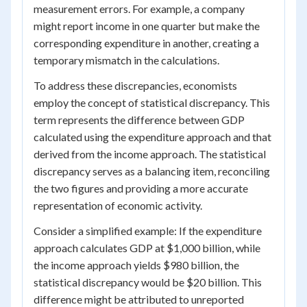
measurement errors. For example, a company
might report income in one quarter but make the
corresponding expenditure in another, creating a
temporary mismatch in the calculations.
To address these discrepancies, economists
employ the concept of statistical discrepancy. This
term represents the difference between GDP
calculated using the expenditure approach and that
derived from the income approach. The statistical
discrepancy serves as a balancing item, reconciling
the two figures and providing a more accurate
representation of economic activity.
Consider a simplified example: If the expenditure
approach calculates GDP at $1,000 billion, while
the income approach yields $980 billion, the
statistical discrepancy would be $20 billion. This
difference might be attributed to unreported