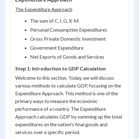
The Expenditure Approach
The sum of C, I, G, X-M
Personal Consumption Expenditures
Gross Private Domestic Investment
Government Expenditure
Net Exports of Goods and Services
Step 1: Introduction to GDP Calculation
Welcome to this section. Today, we will discuss
various methods to calculate GDP, focusing on the
Expenditure Approach. This method is one of the
primary ways to measure the economic
performance of a country. The Expenditure
Approach calculates GDP by summing up the total
expenditures on the nation's final goods and
services over a specific period.