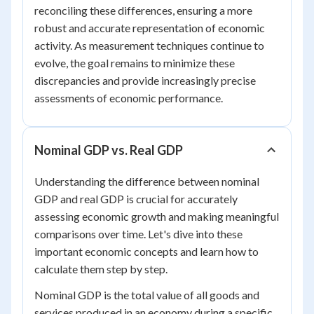
reconciling these differences, ensuring a more
robust and accurate representation of economic
activity. As measurement techniques continue to
evolve, the goal remains to minimize these
discrepancies and provide increasingly precise
assessments of economic performance.
Nominal GDP vs. Real GDP
Understanding the difference between nominal
GDP and real GDP is crucial for accurately
assessing economic growth and making meaningful
comparisons over time. Let's dive into these
important economic concepts and learn how to
calculate them step by step.
Nominal GDP is the total value of all goods and
services produced in an economy during a specific