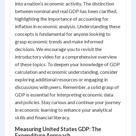
into a nation's economic activity. The distinction
between nominal and real GDP has been clarified,
highlighting the importance of accounting for
inflation in economic analysis. Understanding these
concepts is fundamental for anyone looking to
grasp economic trends and make informed
decisions. We encourage you to revisit the
introductory video for a comprehensive overview
of these topics. To deepen your knowledge of GDP
calculation and economic understanding, consider
exploring additional resources or engaging in
discussions with peers. Remember, a solid grasp of
GDP is essential for interpreting economic data
and policies. Stay curious and continue your journey
in economic learning to enhance your analytical
skills and financial literacy.
Measuring United States GDP: The
Expenditure Approach