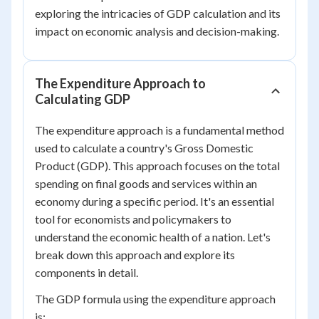
exploring the intricacies of GDP calculation and its
impact on economic analysis and decision-making.
The Expenditure Approach to
Calculating GDP
The expenditure approach is a fundamental method
used to calculate a country's Gross Domestic
Product (GDP). This approach focuses on the total
spending on final goods and services within an
economy during a specific period. It's an essential
tool for economists and policymakers to
understand the economic health of a nation. Let's
break down this approach and explore its
components in detail.
The GDP formula using the expenditure approach
is: