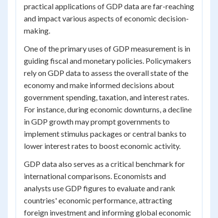
practical applications of GDP data are far-reaching
and impact various aspects of economic decision-
making.
One of the primary uses of GDP measurement is in
guiding fiscal and monetary policies. Policymakers
rely on GDP data to assess the overall state of the
economy and make informed decisions about
government spending, taxation, and interest rates.
For instance, during economic downturns, a decline
in GDP growth may prompt governments to
implement stimulus packages or central banks to
lower interest rates to boost economic activity.
GDP data also serves as a critical benchmark for
international comparisons. Economists and
analysts use GDP figures to evaluate and rank
countries' economic performance, attracting
foreign investment and informing global economic