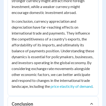
stronger currency might attract more foreign
investment, while a weaker currency might
encourage domestic investment abroad.
In conclusion, currency appreciation and
depreciation have far-reaching effects on
international trade and payments. They influence
the competitiveness of a country's exports, the
affordability of its imports, and ultimately its
balance of payments position. Understanding these
dynamics is essential for policymakers, businesses,
and investors operating in the global economy. By
considering exchange rate movements alongside
other economic factors, we can better anticipate
and respond to changes in the international trade
landscape, including the
price elasticity of demand
.
Conclusion