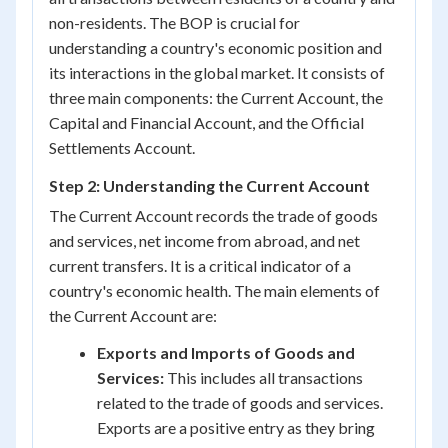
non-residents. The BOP is crucial for
understanding a country's economic position and
its interactions in the global market. It consists of
three main components: the Current Account, the
Capital and Financial Account, and the Official
Settlements Account.
Step 2: Understanding the Current Account
The Current Account records the trade of goods
and services, net income from abroad, and net
current transfers. It is a critical indicator of a
country's economic health. The main elements of
the Current Account are:
Exports and Imports of Goods and
Services:
This includes all transactions
related to the trade of goods and services.
Exports are a positive entry as they bring