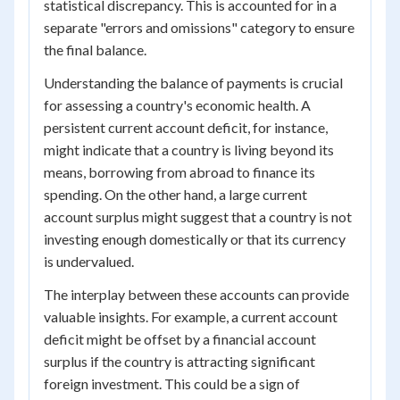
statistical discrepancy. This is accounted for in a
separate "errors and omissions" category to ensure
the final balance.
Understanding the balance of payments is crucial
for assessing a country's economic health. A
persistent current account deficit, for instance,
might indicate that a country is living beyond its
means, borrowing from abroad to finance its
spending. On the other hand, a large current
account surplus might suggest that a country is not
investing enough domestically or that its currency
is undervalued.
The interplay between these accounts can provide
valuable insights. For example, a current account
deficit might be offset by a financial account
surplus if the country is attracting significant
foreign investment. This could be a sign of