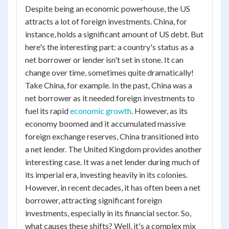
Despite being an economic powerhouse, the US
attracts a lot of foreign investments. China, for
instance, holds a significant amount of US debt. But
here's the interesting part: a country's status as a
net borrower or lender isn't set in stone. It can
change over time, sometimes quite dramatically!
Take China, for example. In the past, China was a
net borrower as it needed foreign investments to
fuel its rapid
economic growth
. However, as its
economy boomed and it accumulated massive
foreign exchange reserves, China transitioned into
a net lender. The United Kingdom provides another
interesting case. It was a net lender during much of
its imperial era, investing heavily in its colonies.
However, in recent decades, it has often been a net
borrower, attracting significant foreign
investments, especially in its financial sector. So,
what causes these shifts? Well, it's a complex mix