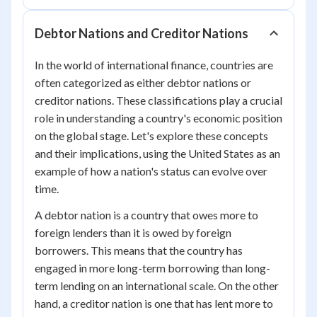
Debtor Nations and Creditor Nations
In the world of international finance, countries are
often categorized as either debtor nations or
creditor nations. These classifications play a crucial
role in understanding a country's economic position
on the global stage. Let's explore these concepts
and their implications, using the United States as an
example of how a nation's status can evolve over
time.
A debtor nation is a country that owes more to
foreign lenders than it is owed by foreign
borrowers. This means that the country has
engaged in more long-term borrowing than long-
term lending on an international scale. On the other
hand, a creditor nation is one that has lent more to