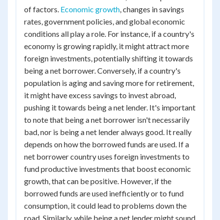
of factors.
Economic growth
, changes in savings
rates, government policies, and global economic
conditions all play a role. For instance, if a country's
economy is growing rapidly, it might attract more
foreign investments, potentially shifting it towards
being a net borrower. Conversely, if a country's
population is aging and saving more for retirement,
it might have excess savings to invest abroad,
pushing it towards being a net lender. It's important
to note that being a net borrower isn't necessarily
bad, nor is being a net lender always good. It really
depends on how the borrowed funds are used. If a
net borrower country uses foreign investments to
fund productive investments that boost economic
growth, that can be positive. However, if the
borrowed funds are used inefficiently or to fund
consumption, it could lead to problems down the
road. Similarly, while being a net lender might sound