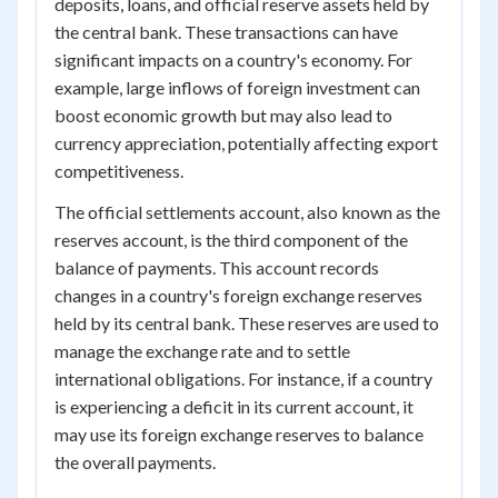
deposits, loans, and official reserve assets held by
the central bank. These transactions can have
significant impacts on a country's economy. For
example, large inflows of foreign investment can
boost economic growth but may also lead to
currency appreciation, potentially affecting export
competitiveness.
The official settlements account, also known as the
reserves account, is the third component of the
balance of payments. This account records
changes in a country's foreign exchange reserves
held by its central bank. These reserves are used to
manage the exchange rate and to settle
international obligations. For instance, if a country
is experiencing a deficit in its current account, it
may use its foreign exchange reserves to balance
the overall payments.