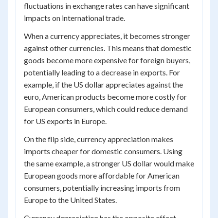
fluctuations in exchange rates can have significant
impacts on international trade.
When a currency appreciates, it becomes stronger
against other currencies. This means that domestic
goods become more expensive for foreign buyers,
potentially leading to a decrease in exports. For
example, if the US dollar appreciates against the
euro, American products become more costly for
European consumers, which could reduce demand
for US exports in Europe.
On the flip side, currency appreciation makes
imports cheaper for domestic consumers. Using
the same example, a stronger US dollar would make
European goods more affordable for American
consumers, potentially increasing imports from
Europe to the United States.
Currency depreciation has the opposite effect.