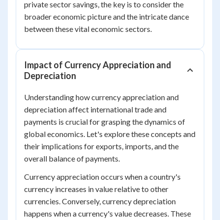
private sector savings, the key is to consider the
broader economic picture and the intricate dance
between these vital economic sectors.
Impact of Currency Appreciation and
Depreciation
Understanding how currency appreciation and
depreciation affect international trade and
payments is crucial for grasping the dynamics of
global economics. Let's explore these concepts and
their implications for exports, imports, and the
overall balance of payments.
Currency appreciation occurs when a country's
currency increases in value relative to other
currencies. Conversely, currency depreciation
happens when a currency's value decreases. These