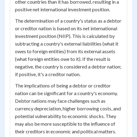
other countries than it has borrowed, resulting in a
positive net international investment position.
The determination of a country's status as a debtor
or creditor nation is based on its net international
investment position (NIIP). This is calculated by
subtracting a country's external liabilities (what it
owes to foreign entities) from its external assets
(what foreign entities owe to it). If the result is
negative, the country is considered a debtor nation;
if positive, it's a creditor nation.
The implications of being a debtor or creditor
nation can be significant for a country's economy.
Debtor nations may face challenges such as
currency depreciation, higher borrowing costs, and
potential vulnerability to economic shocks. They
may also be more susceptible to the influence of
their creditors in economic and political matters.