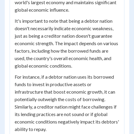
world's largest economy and maintains significant
global economic influence.
It's important to note that being a debtor nation
doesn't necessarily indicate economic weakness,
just as being a creditor nation doesn't guarantee
economic strength. The impact depends on various
factors, including how the borrowed funds are
used, the country's overall economic health, and
global economic conditions.
For instance, if a debtor nation uses its borrowed
funds to invest in productive assets or
infrastructure that boost economic growth, it can
potentially outweigh the costs of borrowing.
Similarly, a creditor nation might face challenges if
its lending practices are not sound or if global
economic conditions negatively impact its debtors'
ability to repay.