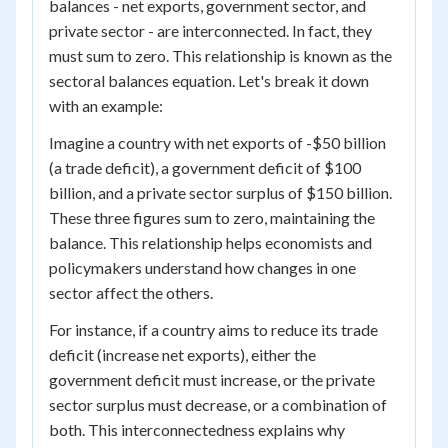
balances - net exports, government sector, and
private sector - are interconnected. In fact, they
must sum to zero. This relationship is known as the
sectoral balances equation. Let's break it down
with an example:
Imagine a country with net exports of -$50 billion
(a trade deficit), a government deficit of $100
billion, and a private sector surplus of $150 billion.
These three figures sum to zero, maintaining the
balance. This relationship helps economists and
policymakers understand how changes in one
sector affect the others.
For instance, if a country aims to reduce its trade
deficit (increase net exports), either the
government deficit must increase, or the private
sector surplus must decrease, or a combination of
both. This interconnectedness explains why