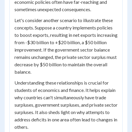
economic policies often have far-reaching and
sometimes unexpected consequences.
Let's consider another scenario to illustrate these
concepts. Suppose a country implements policies
to boost exports, resulting in net exports increasing
from -$30 billion to +$20 billion, a $50 billion
improvement. If the government sector balance
remains unchanged, the private sector surplus must
decrease by $50 billion to maintain the overall
balance.
Understanding these relationships is crucial for
students of economics and finance. It helps explain
why countries can't simultaneously have trade
surpluses, government surpluses, and private sector
surpluses. It also sheds light on why attempts to
address deficits in one area often lead to changes in
others.