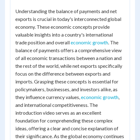
Understanding the balance of payments and net
exports is crucial in today's interconnected global
economy. These economic concepts provide
valuable insights into a country's international
trade position and overall
economic growth
. The
balance of payments offers a comprehensive view
of all economic transactions between a nation and
the rest of the world, while net exports specifically
focus on the difference between exports and
imports. Grasping these concepts is essential for
policymakers, businesses, and investors alike, as
they influence currency values,
economic growth
,
and international competitiveness. The
introduction video serves as an excellent
foundation for comprehending these complex
ideas, offering a clear and concise explanation of
their significance. As the global economy continues