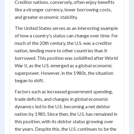
Creditor nations, conversely, often enjoy benefits
like a stronger currency, lower borrowing costs,
and greater economic stability.
The United States serves as an interesting example
of how a country's status can change over time. For
much of the 20th century, the U.S. was a creditor
nation, lending more to other countries than it
borrowed. This position was solidified after World
War II, as the U.S. emerged as a global economic
superpower. However, in the 1980s, the situation
began to shift.
Factors such as increased government spending,
trade deficits, and changes in global economic
dynamics led to the U.S. becoming a net debtor
nation by 1985. Since then, the U.S. has remained in
this position, with its debtor status growing over
the years. Despite this, the U.S. continues to be the