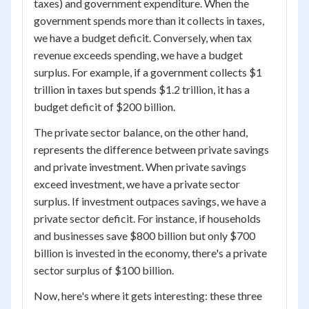
taxes) and government expenditure. When the
government spends more than it collects in taxes,
we have a budget deficit. Conversely, when tax
revenue exceeds spending, we have a budget
surplus. For example, if a government collects $1
trillion in taxes but spends $1.2 trillion, it has a
budget deficit of $200 billion.
The private sector balance, on the other hand,
represents the difference between private savings
and private investment. When private savings
exceed investment, we have a private sector
surplus. If investment outpaces savings, we have a
private sector deficit. For instance, if households
and businesses save $800 billion but only $700
billion is invested in the economy, there's a private
sector surplus of $100 billion.
Now, here's where it gets interesting: these three