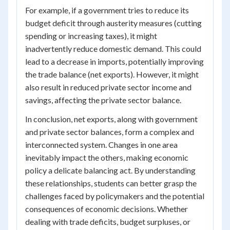
For example, if a government tries to reduce its
budget deficit through austerity measures (cutting
spending or increasing taxes), it might
inadvertently reduce domestic demand. This could
lead to a decrease in imports, potentially improving
the trade balance (net exports). However, it might
also result in reduced private sector income and
savings, affecting the private sector balance.
In conclusion, net exports, along with government
and private sector balances, form a complex and
interconnected system. Changes in one area
inevitably impact the others, making economic
policy a delicate balancing act. By understanding
these relationships, students can better grasp the
challenges faced by policymakers and the potential
consequences of economic decisions. Whether
dealing with trade deficits, budget surpluses, or