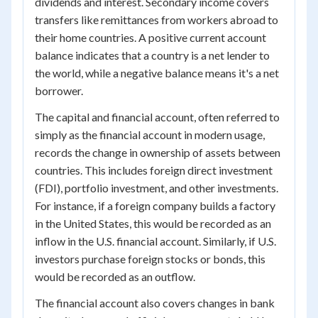
dividends and interest. Secondary income covers
transfers like remittances from workers abroad to
their home countries. A positive current account
balance indicates that a country is a net lender to
the world, while a negative balance means it's a net
borrower.
The capital and financial account, often referred to
simply as the financial account in modern usage,
records the change in ownership of assets between
countries. This includes foreign direct investment
(FDI), portfolio investment, and other investments.
For instance, if a foreign company builds a factory
in the United States, this would be recorded as an
inflow in the U.S. financial account. Similarly, if U.S.
investors purchase foreign stocks or bonds, this
would be recorded as an outflow.
The financial account also covers changes in bank