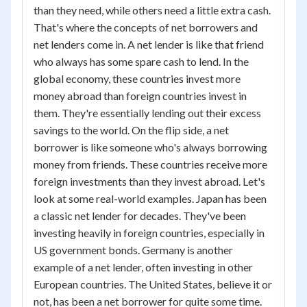
than they need, while others need a little extra cash.
That's where the concepts of net borrowers and
net lenders come in. A net lender is like that friend
who always has some spare cash to lend. In the
global economy, these countries invest more
money abroad than foreign countries invest in
them. They're essentially lending out their excess
savings to the world. On the flip side, a net
borrower is like someone who's always borrowing
money from friends. These countries receive more
foreign investments than they invest abroad. Let's
look at some real-world examples. Japan has been
a classic net lender for decades. They've been
investing heavily in foreign countries, especially in
US government bonds. Germany is another
example of a net lender, often investing in other
European countries. The United States, believe it or
not, has been a net borrower for quite some time.