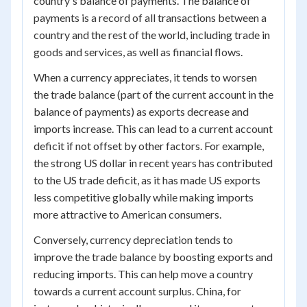
country's balance of payments. The balance of
payments is a record of all transactions between a
country and the rest of the world, including trade in
goods and services, as well as financial flows.
When a currency appreciates, it tends to worsen
the trade balance (part of the current account in the
balance of payments) as exports decrease and
imports increase. This can lead to a current account
deficit if not offset by other factors. For example,
the strong US dollar in recent years has contributed
to the US trade deficit, as it has made US exports
less competitive globally while making imports
more attractive to American consumers.
Conversely, currency depreciation tends to
improve the trade balance by boosting exports and
reducing imports. This can help move a country
towards a current account surplus. China, for