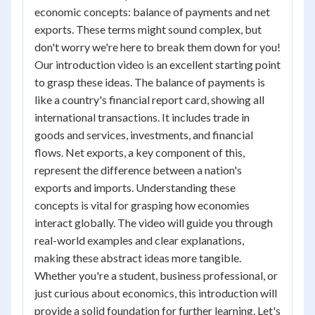
economic concepts: balance of payments and net
exports. These terms might sound complex, but
don't worry we're here to break them down for you!
Our introduction video is an excellent starting point
to grasp these ideas. The balance of payments is
like a country's financial report card, showing all
international transactions. It includes trade in
goods and services, investments, and financial
flows. Net exports, a key component of this,
represent the difference between a nation's
exports and imports. Understanding these
concepts is vital for grasping how economies
interact globally. The video will guide you through
real-world examples and clear explanations,
making these abstract ideas more tangible.
Whether you're a student, business professional, or
just curious about economics, this introduction will
provide a solid foundation for further learning. Let's