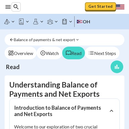
Get Started
OH
Balance of payments & net export
Overview
Watch
Read
Next Steps
Read
Understanding Balance of
Payments and Net Exports
Introduction to Balance of Payments
and Net Exports
Welcome to our exploration of two crucial