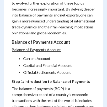
to evolve, further exploration of these topics
becomes increasingly important. By delving deeper
into balance of payments and net exports, one can
gain a more nuanced understanding of international
trade dynamics and their far-reaching implications
on national and global economies.
Balance of Payments Account
Balance of Payments Account
Current Account
Capital and Financial Account
Official Settlements Account
Step 1: Introduction to Balance of Payments
The balance of payments (BOP) is a
comprehensive record of a country's economic
transactions with the rest of the world. It includes
all transactions between residents of a country and