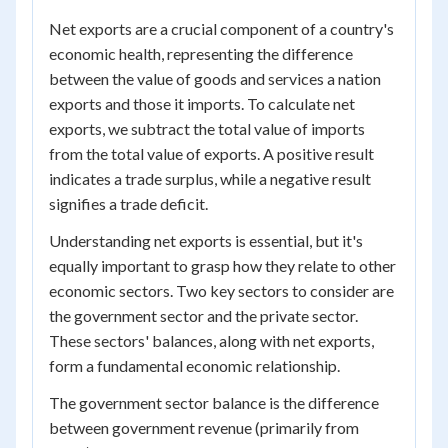
Net exports are a crucial component of a country's
economic health, representing the difference
between the value of goods and services a nation
exports and those it imports. To calculate net
exports, we subtract the total value of imports
from the total value of exports. A positive result
indicates a trade surplus, while a negative result
signifies a trade deficit.
Understanding net exports is essential, but it's
equally important to grasp how they relate to other
economic sectors. Two key sectors to consider are
the government sector and the private sector.
These sectors' balances, along with net exports,
form a fundamental economic relationship.
The government sector balance is the difference
between government revenue (primarily from