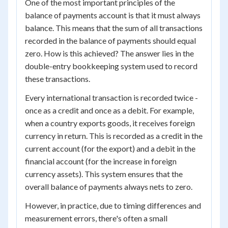
One of the most important principles of the
balance of payments account is that it must always
balance. This means that the sum of all transactions
recorded in the balance of payments should equal
zero. How is this achieved? The answer lies in the
double-entry bookkeeping system used to record
these transactions.
Every international transaction is recorded twice -
once as a credit and once as a debit. For example,
when a country exports goods, it receives foreign
currency in return. This is recorded as a credit in the
current account (for the export) and a debit in the
financial account (for the increase in foreign
currency assets). This system ensures that the
overall balance of payments always nets to zero.
However, in practice, due to timing differences and
measurement errors, there's often a small