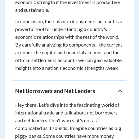
economic strength if the investment is productive
and sustainable.
In conclusion, the balance of payments account is a
powerful tool for understanding a country's
economic relationships with the rest of the world.
By carefully analyzing its components - the current
account, the capital and financial account, and the
official settlements account - we can gain valuable
insights into a nation's economic strengths, weak
Net Borrowers and Net Lenders
Hey there! Let's dive into the fascinating world of
international trade and talk about net borrowers
and net lenders. Don't worry; it's not as
complicated as it sounds! Imagine countries as big
piggy banks. Some countries have more money