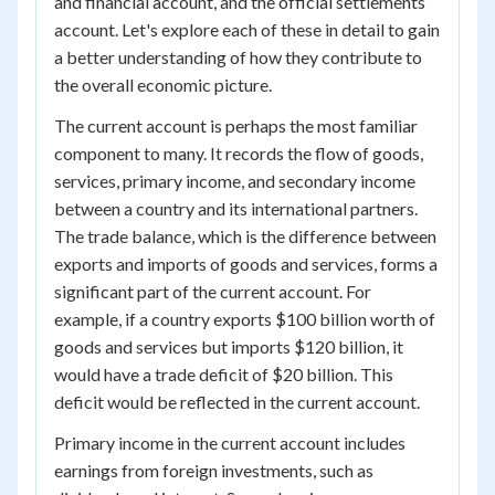
and financial account, and the official settlements
account. Let's explore each of these in detail to gain
a better understanding of how they contribute to
the overall economic picture.
The current account is perhaps the most familiar
component to many. It records the flow of goods,
services, primary income, and secondary income
between a country and its international partners.
The trade balance, which is the difference between
exports and imports of goods and services, forms a
significant part of the current account. For
example, if a country exports $100 billion worth of
goods and services but imports $120 billion, it
would have a trade deficit of $20 billion. This
deficit would be reflected in the current account.
Primary income in the current account includes
earnings from foreign investments, such as