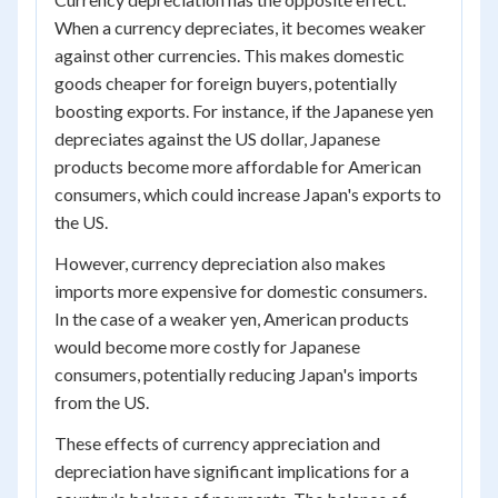
When a currency depreciates, it becomes weaker
against other currencies. This makes domestic
goods cheaper for foreign buyers, potentially
boosting exports. For instance, if the Japanese yen
depreciates against the US dollar, Japanese
products become more affordable for American
consumers, which could increase Japan's exports to
the US.
However, currency depreciation also makes
imports more expensive for domestic consumers.
In the case of a weaker yen, American products
would become more costly for Japanese
consumers, potentially reducing Japan's imports
from the US.
These effects of currency appreciation and
depreciation have significant implications for a