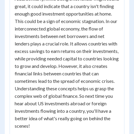
great, it could indicate that a country isn't finding
enough good investment opportunities at home.
This could be a sign of economic stagnation. In our
interconnected global economy, the flow of
investments between net borrowers and net
lenders plays a crucial role. It allows countries with
excess savings to earn returns on their investments,
while providing needed capital to countries looking
to grow and develop. However, it also creates
financial links between countries that can
sometimes lead to the spread of economic crises.
Understanding these concepts helps us grasp the
complex web of global finance. So next time you
hear about US investments abroad or foreign
investments flowing into a country, you'll have a
better idea of what's really going on behind the
scenes!