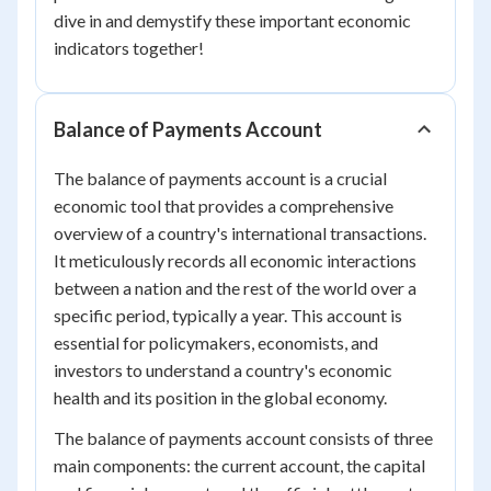
dive in and demystify these important economic
indicators together!
Balance of Payments Account
The balance of payments account is a crucial
economic tool that provides a comprehensive
overview of a country's international transactions.
It meticulously records all economic interactions
between a nation and the rest of the world over a
specific period, typically a year. This account is
essential for policymakers, economists, and
investors to understand a country's economic
health and its position in the global economy.
The balance of payments account consists of three
main components: the current account, the capital