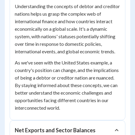
Understanding the concepts of debtor and creditor
nations helps us grasp the complex web of
international finance and how countries interact
economically on a global scale. It's a dynamic
system, with nations' statuses potentially shifting
over time in response to domestic policies,
international events, and global economic trends.
As we've seen with the United States example, a
country's position can change, and the implications
of being a debtor or creditor nation are nuanced.
By staying informed about these concepts, we can
better understand the economic challenges and
opportunities facing different countries in our
interconnected world.
Net Exports and Sector Balances