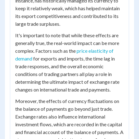
instance, has historically managed its currency to
keep it relatively weak, which has helped maintain
its export competitiveness and contributed to its
large trade surpluses.
It's important to note that while these effects are
generally true, the real-world impact can be more
complex. Factors such as the
price elasticity of
demand
for exports and imports, the time lag in
trade responses, and the overall economic
conditions of trading partners all play a role in
determining the ultimate impact of exchange rate
changes on international trade and payments.
Moreover, the effects of currency fluctuations on
the balance of payments go beyond just trade.
Exchange rates also influence international
investment flows, which are recorded in the capital
and financial account of the balance of payments. A