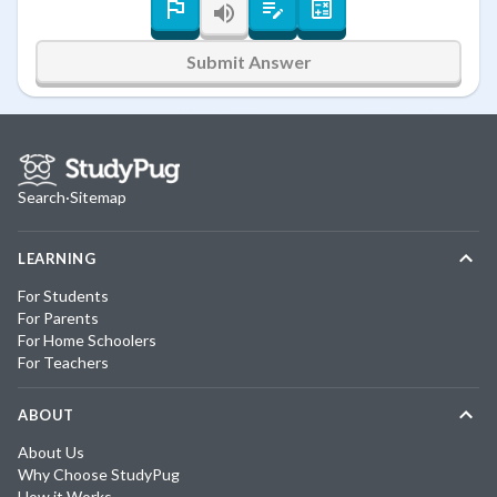
Submit Answer
Search
·
Sitemap
LEARNING
For Students
For Parents
For Home Schoolers
For Teachers
ABOUT
About Us
Why Choose StudyPug
How it Works