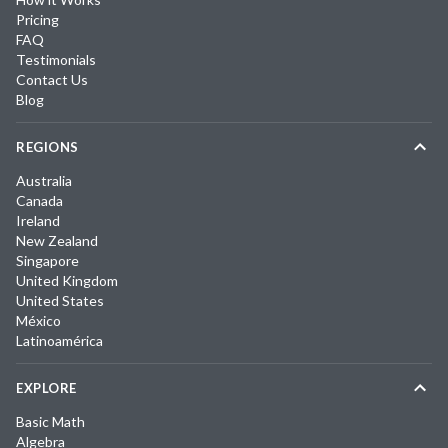
Pricing
FAQ
Testimonials
Contact Us
Blog
REGIONS
Australia
Canada
Ireland
New Zealand
Singapore
United Kingdom
United States
México
Latinoamérica
EXPLORE
Basic Math
Algebra