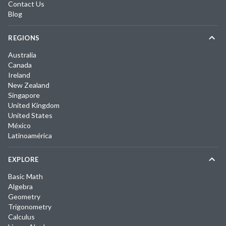
Contact Us
Blog
REGIONS
Australia
Canada
Ireland
New Zealand
Singapore
United Kingdom
United States
México
Latinoamérica
EXPLORE
Basic Math
Algebra
Geometry
Trigonometry
Calculus