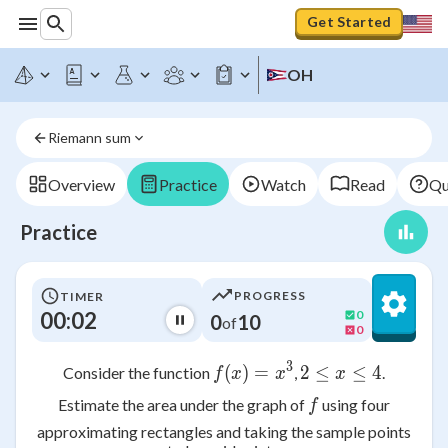
Get Started
OH
Riemann sum
Overview
Practice
Watch
Read
Qu
Practice
PROGRESS
TIMER
00:02
0
0
10
of
0
3
(
)
f(x) = x^3
=
2
≤
2 \leq x \leq
≤
4
Consider the function
,
.
f
x
x
x
f
Estimate the area under the graph of
using four
f
approximating rectangles and taking the sample points