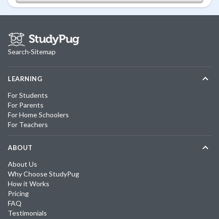
Search
·
Sitemap
LEARNING
For Students
For Parents
For Home Schoolers
For Teachers
ABOUT
About Us
Why Choose StudyPug
How it Works
Pricing
FAQ
Testimonials