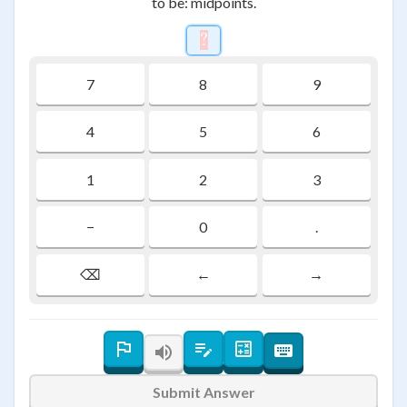
to be: midpoints.
?
\htmlStyle{background-colo
7
8
9
4
5
6
1
2
3
−
0
.
⌫
←
→
Submit Answer