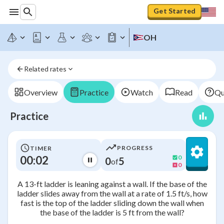
Get Started
OH
Related rates
Overview
Practice
Watch
Read
Qu
Practice
PROGRESS
TIMER
00:02
0
0
5
of
0
A 13-ft ladder is leaning against a wall. If the base of the
ladder slides away from the wall at a rate of 1.5 ft/s, how
fast is the top of the ladder sliding down the wall when
the base of the ladder is 5 ft from the wall?