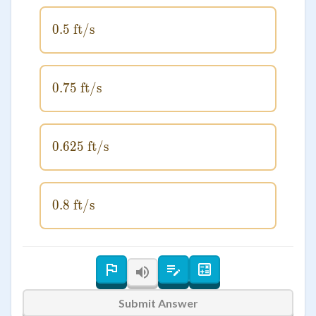
0.5
ft/s
0.5 \text{ ft/s}
0.75
0.75 \text{ ft/s}
ft/s
0.625
0.625 \text{ ft/s}
ft/s
0.8
ft/s
0.8 \text{ ft/s}
Submit Answer