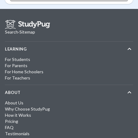
Search
·
Sitemap
LEARNING
For Students
For Parents
For Home Schoolers
For Teachers
ABOUT
About Us
Why Choose StudyPug
How it Works
Pricing
FAQ
Testimonials