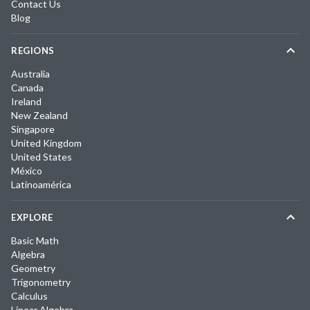
Contact Us
Blog
REGIONS
Australia
Canada
Ireland
New Zealand
Singapore
United Kingdom
United States
México
Latinoamérica
EXPLORE
Basic Math
Algebra
Geometry
Trigonometry
Calculus
Linear Algebra