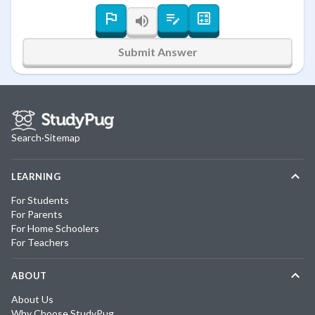
Submit Answer
Search
·
Sitemap
LEARNING
For Students
For Parents
For Home Schoolers
For Teachers
ABOUT
About Us
Why Choose StudyPug