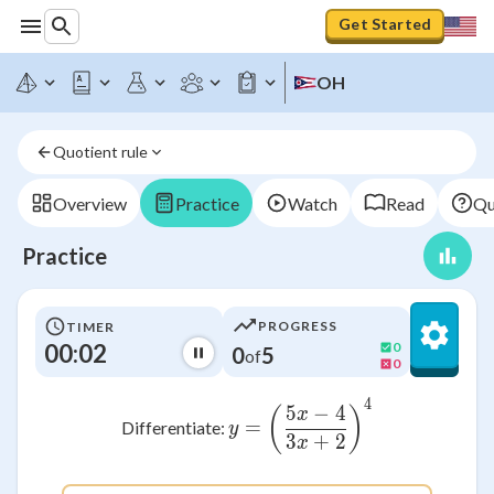
Get Started
OH
Quotient rule
Overview
Practice
Watch
Read
Qu
Practice
PROGRESS
TIMER
00:02
0
0
5
of
0
4
y = \left( \frac{5x -
5
−
4
(
)
x
=
Differentiate:
y
3
+
2
x