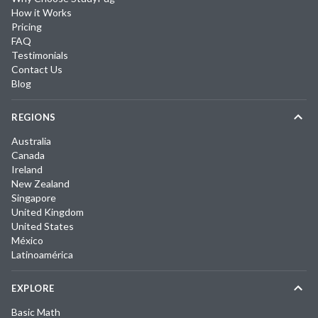
How it Works
Pricing
FAQ
Testimonials
Contact Us
Blog
REGIONS
Australia
Canada
Ireland
New Zealand
Singapore
United Kingdom
United States
México
Latinoamérica
EXPLORE
Basic Math