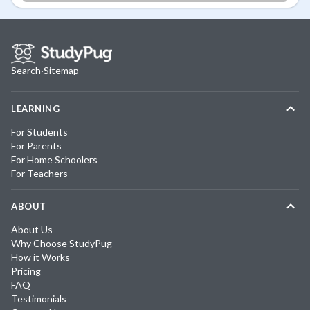
Search
·
Sitemap
LEARNING
For Students
For Parents
For Home Schoolers
For Teachers
ABOUT
About Us
Why Choose StudyPug
How it Works
Pricing
FAQ
Testimonials