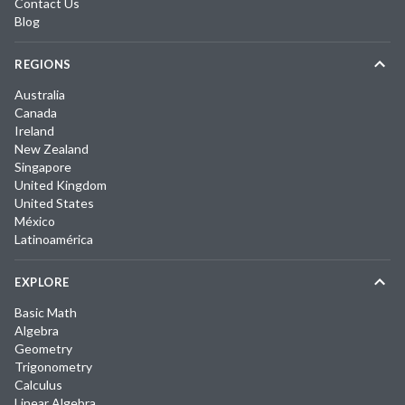
Contact Us
Blog
REGIONS
Australia
Canada
Ireland
New Zealand
Singapore
United Kingdom
United States
México
Latinoamérica
EXPLORE
Basic Math
Algebra
Geometry
Trigonometry
Calculus
Linear Algebra