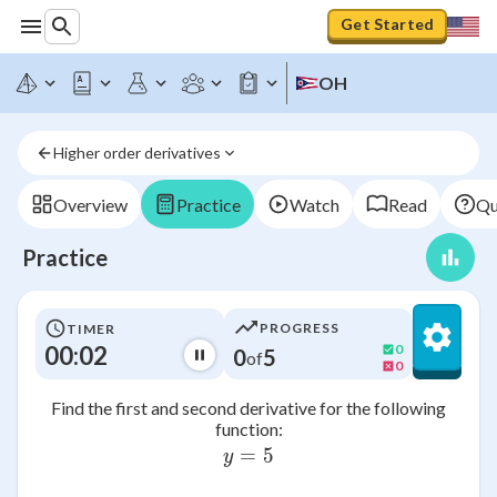
Get Started
OH
Higher order derivatives
Overview
Practice
Watch
Read
Qu
Practice
PROGRESS
TIMER
00:03
0
0
5
of
0
Find the first and second derivative for the following
function:
=
y = 5
5
y