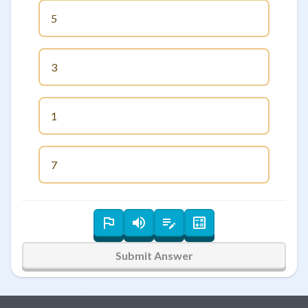
5
3
1
7
Submit Answer