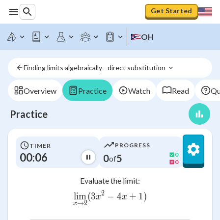
Get Started
OH
Finding limits algebraically - direct substitution 
Overview
Practice
Watch
Read
Qu
Practice
PROGRESS
TIMER
00:06
0
0
5
of
0
Evaluate the limit:
2
lim
(
3
−
\lim_{x \to 2}(3x^2 - 4x +
4
+
1
)
x
x
→
2
x