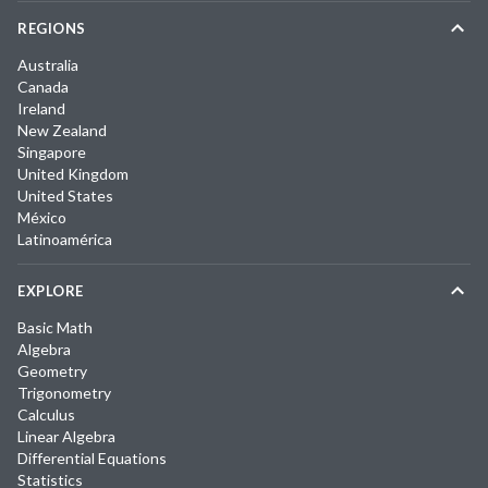
REGIONS
Australia
Canada
Ireland
New Zealand
Singapore
United Kingdom
United States
México
Latinoamérica
EXPLORE
Basic Math
Algebra
Geometry
Trigonometry
Calculus
Linear Algebra
Differential Equations
Statistics