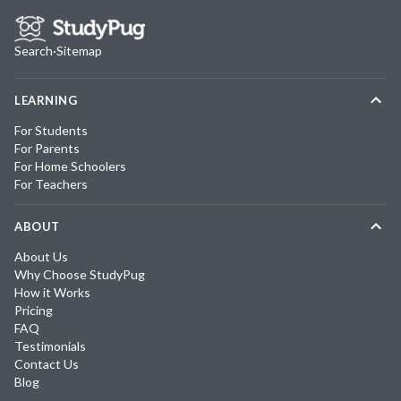
Search
·
Sitemap
LEARNING
For Students
For Parents
For Home Schoolers
For Teachers
ABOUT
About Us
Why Choose StudyPug
How it Works
Pricing
FAQ
Testimonials
Contact Us
Blog