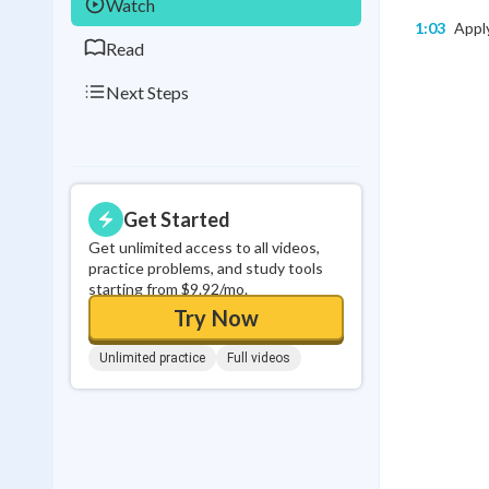
Watch
1:03
Apply
Read
Next Steps
Get Started
Get unlimited access to all videos,
practice problems, and study tools
starting from $9.92/mo.
Try Now
Unlimited practice
Full videos