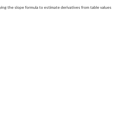
ing the slope formula to estimate derivatives from table values