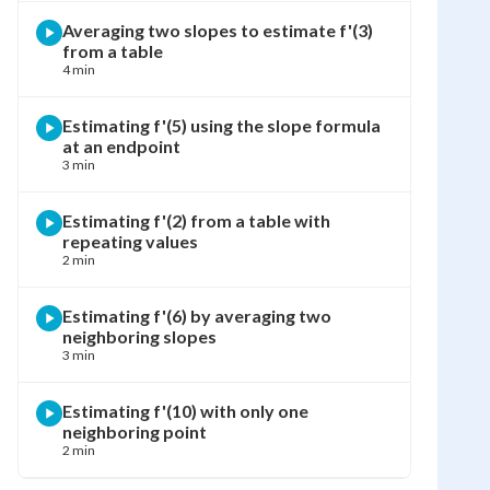
Averaging two slopes to estimate f'(3)
from a table
4 min
Estimating f'(5) using the slope formula
at an endpoint
3 min
Estimating f'(2) from a table with
repeating values
2 min
Estimating f'(6) by averaging two
neighboring slopes
3 min
Estimating f'(10) with only one
neighboring point
2 min