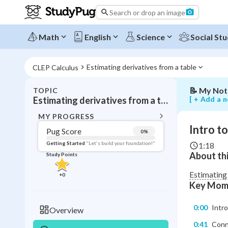
to
Search or drop an image
estimating
derivative
using
Math
English
Science
Social Stu
the
slope
formula
Estimating derivatives from a table
CLEP Calculus
📝
My Not
TOPIC
BACK T
[ + Add a n
Estimating derivatives from a table
Topic 
MY PROGRESS
Intro t
Pug Score
0
%
Pug Score
Getting Started
"Let's build your foundation!"
1:18
About thi
Study Points
Getting Started
Videos W
Estimating
+
0
Key Mom
Read
Study Points
0:00
Intro
Overview
+
0
0:41
Conne