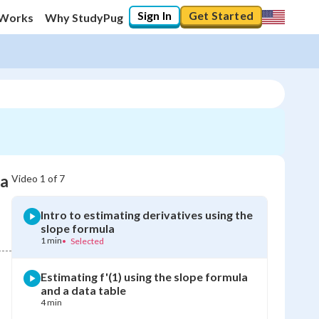
Sign In
Get Started
 Works
Why StudyPug
la
Video
1
of
7
Intro to estimating derivatives using the
slope formula
1 min
•
Selected
Estimating f'(1) using the slope formula
and a data table
4 min