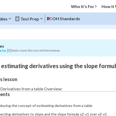
Who It's For
How It
s
OH Standards
dies
Test Prep
es
O MENU
ote ]
Auto-saves the current timestamp
Progress
o estimating derivatives using the slope formu
0
%
s lesson
"Let's build your foundation!"
atched
0/7
 Derivatives from a table Overview:
ents
Not viewed
ducing the concept of estimating derivatives from a table
cting derivatives to slope and the slope formula y2-y1 over x2-x1