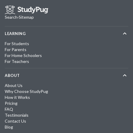
Search
·
Sitemap
LEARNING
For Students
For Parents
For Home Schoolers
For Teachers
ABOUT
About Us
Why Choose StudyPug
How it Works
Pricing
FAQ
Testimonials
Contact Us
Blog