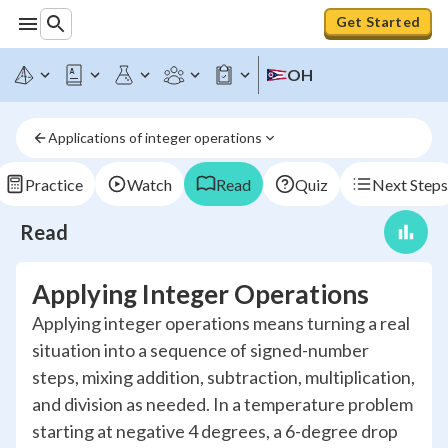
Get Started
OH
Applications of integer operations
Practice
Watch
Read
Quiz
Next Steps
Read
Applying Integer Operations
Applying integer operations means turning a real
situation into a sequence of signed-number
steps, mixing addition, subtraction, multiplication,
and division as needed. In a temperature problem
starting at negative 4 degrees, a 6-degree drop