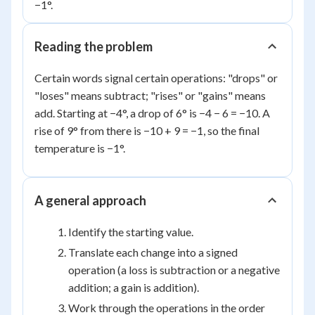
−1°.
Reading the problem
Certain words signal certain operations: "drops" or
"loses" means subtract; "rises" or "gains" means
add. Starting at −4°, a drop of 6° is −4 − 6 = −10. A
rise of 9° from there is −10 + 9 = −1, so the final
temperature is −1°.
A general approach
Identify the starting value.
Translate each change into a signed
operation (a loss is subtraction or a negative
addition; a gain is addition).
Work through the operations in the order