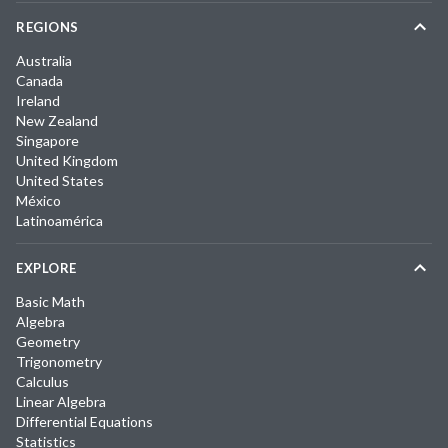
REGIONS
Australia
Canada
Ireland
New Zealand
Singapore
United Kingdom
United States
México
Latinoamérica
EXPLORE
Basic Math
Algebra
Geometry
Trigonometry
Calculus
Linear Algebra
Differential Equations
Statistics