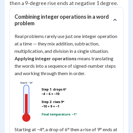
then a 9-degree rise ends at negative 1 degree.
Combining integer operations in a word
problem
Real problems rarely use just one integer operation
at a time — they mix addition, subtraction,
multiplication, and division in a single situation.
Applying integer operations
means translating
the words into a sequence of signed-number steps
and working through them in order.
Start: −4°
Step 1: drops 6°
−4 − 6 = −10
Step 2: rises 9°
−10 + 9 = −1
Final temperature: −1°
Starting at −4°, a drop of 6° then a rise of 9° ends at