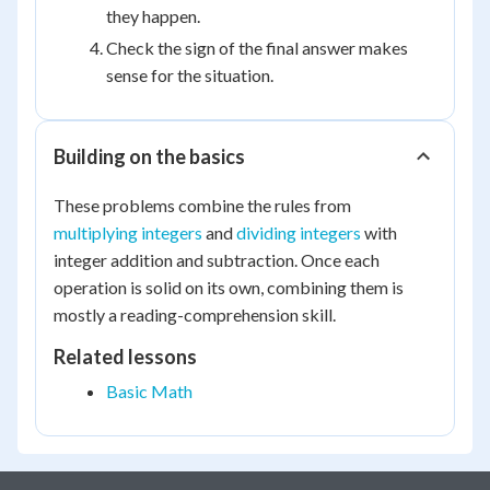
they happen.
Check the sign of the final answer makes
sense for the situation.
Building on the basics
These problems combine the rules from
multiplying integers
and
dividing integers
with
integer addition and subtraction. Once each
operation is solid on its own, combining them is
mostly a reading-comprehension skill.
Related lessons
Basic Math