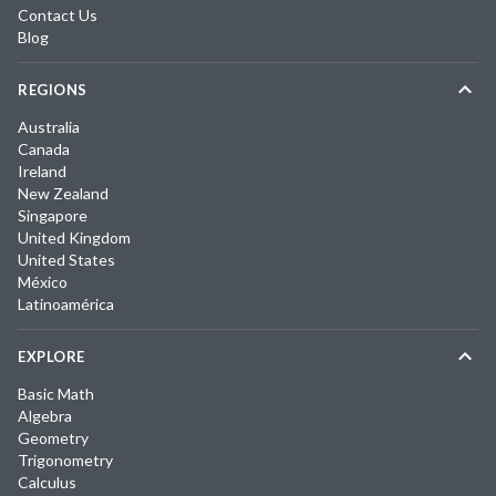
Contact Us
Blog
REGIONS
Australia
Canada
Ireland
New Zealand
Singapore
United Kingdom
United States
México
Latinoamérica
EXPLORE
Basic Math
Algebra
Geometry
Trigonometry
Calculus