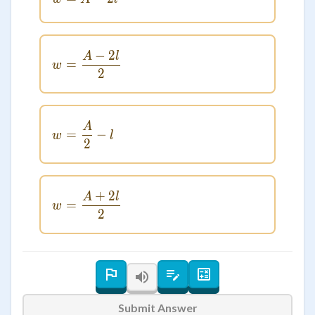
−
2
A
l
w = \frac{A - 2l}{2}
=
w
2
A
w = \frac{A}{2} - l
=
−
w
l
2
+
2
A
l
w = \frac{A + 2l}{2}
=
w
2
Submit Answer