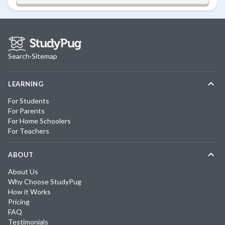
Search
·
Sitemap
LEARNING
For Students
For Parents
For Home Schoolers
For Teachers
ABOUT
About Us
Why Choose StudyPug
How it Works
Pricing
FAQ
Testimonials