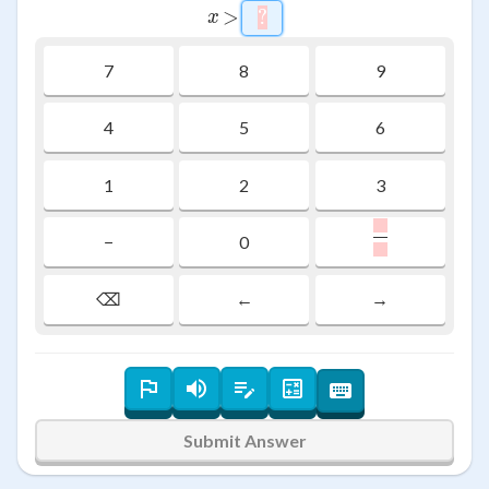
x
>
>
?
\htmlStyle{background-co
x
7
8
9
4
5
6
1
2
3
,
\frac{\raiseb
−
0
,
⌫
←
→
Submit Answer