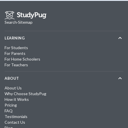
Search
·
Sitemap
LEARNING
For Students
For Parents
For Home Schoolers
For Teachers
ABOUT
About Us
Why Choose StudyPug
How it Works
Pricing
FAQ
Testimonials
Contact Us
Blog