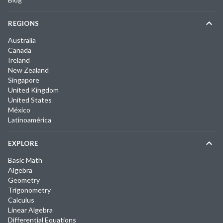
REGIONS
Australia
Canada
Ireland
New Zealand
Singapore
United Kingdom
United States
México
Latinoamérica
EXPLORE
Basic Math
Algebra
Geometry
Trigonometry
Calculus
Linear Algebra
Differential Equations