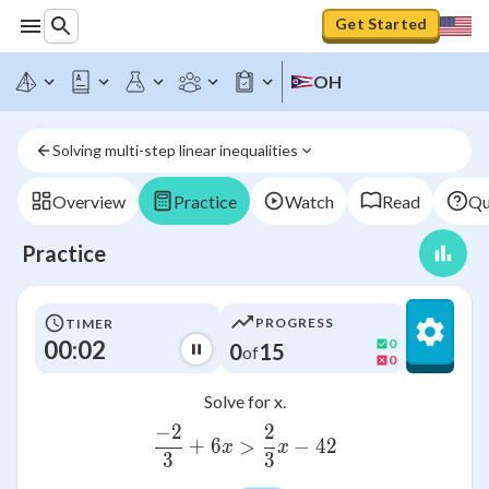
Get Started
OH
Solving multi-step linear inequalities
Overview
Practice
Watch
Read
Qu
Practice
PROGRESS
TIMER
00:02
0
0
15
of
0
Solve for x.
−
2
2
\frac{-2}{3}+6x>\frac{2
+
6
>
−
42
x
x
3
3