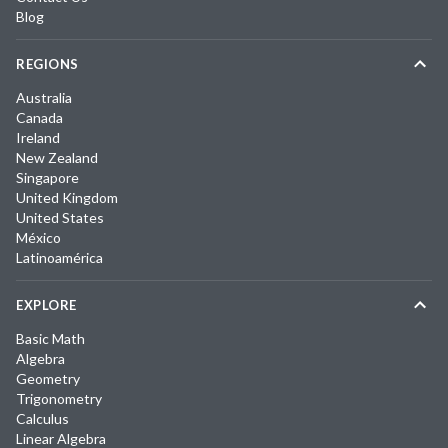
Blog
REGIONS
Australia
Canada
Ireland
New Zealand
Singapore
United Kingdom
United States
México
Latinoamérica
EXPLORE
Basic Math
Algebra
Geometry
Trigonometry
Calculus
Linear Algebra