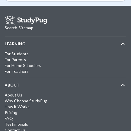
Search
·
Sitemap
LEARNING
For Students
For Parents
For Home Schoolers
For Teachers
ABOUT
About Us
Why Choose StudyPug
How it Works
Pricing
FAQ
Testimonials
Contact Us