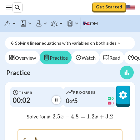
Get Started
OH
Solving linear equations with variables on both sides
Overview
Practice
Watch
Read
Qu
Practice
PROGRESS
TIMER
00:02
0
0
5
of
0
x
2.5
−
4.8
=
2.5x - 4.8 = 1.2x + 3.
1.2
+
3.2
Solve for
:
x
x
x
=
x = 8
8
x