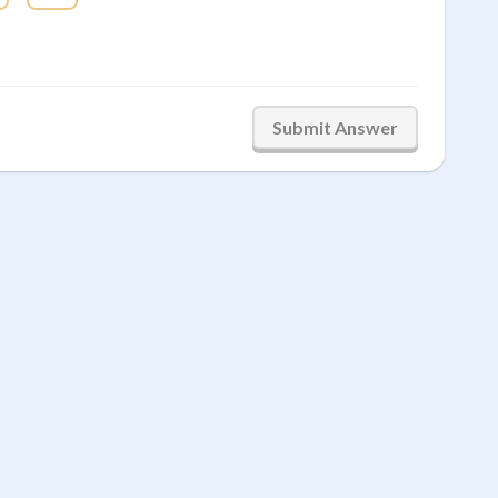
Submit Answer