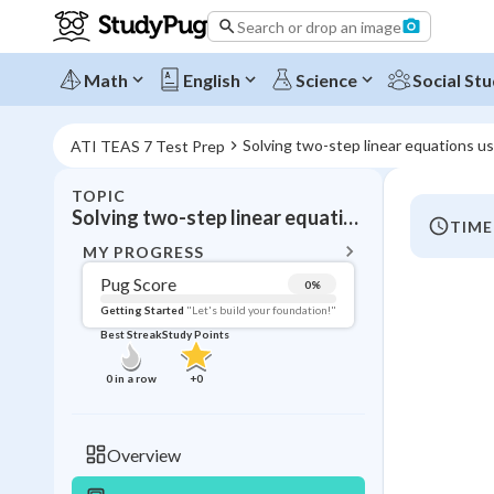
Search or drop an image
Math
English
Science
Social Stu
Solving two-step linear equations usi
ATI TEAS 7 Test Prep
TOPIC
BACK T
Solving two-step linear equations using multiplication and division:
TIME
Topic 
MY PROGRESS
Pug Score
0
%
Pug Score
Getting Started
"Let's build your foundation!"
Best Streak
Study Points
Getting Started
Videos W
0
in a row
+
0
Best Prac
Read
Overview
Best Qui