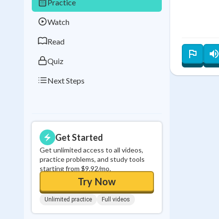
Practice
Best Streak
Study
Watch
0
in a row
Read
Quiz
Next Steps
Get Started
Get unlimited access to all videos,
practice problems, and study tools
starting from $9.92/mo.
Try Now
Unlimited practice
Full videos