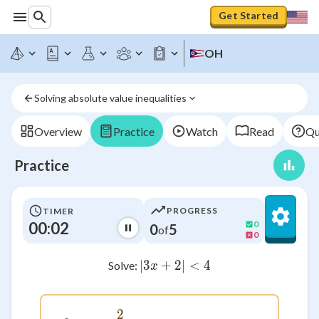
Get Started
OH
Solving absolute value inequalities
Overview
Practice
Watch
Read
Qu
Practice
PROGRESS
TIMER
00:02
0
0
5
of
0
∣3
+
2∣
|3x+2| < 4
<
4
Solve:
x
2
-2 < x < \frac{2}{3}