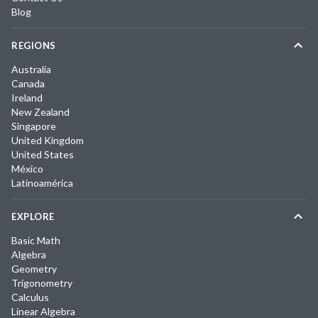
Blog
REGIONS
Australia
Canada
Ireland
New Zealand
Singapore
United Kingdom
United States
México
Latinoamérica
EXPLORE
Basic Math
Algebra
Geometry
Trigonometry
Calculus
Linear Algebra