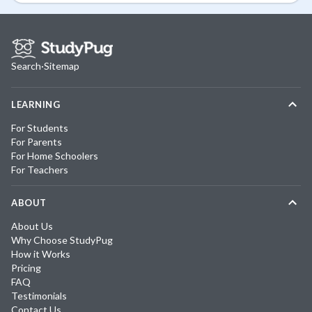
Search
·
Sitemap
LEARNING
For Students
For Parents
For Home Schoolers
For Teachers
ABOUT
About Us
Why Choose StudyPug
How it Works
Pricing
FAQ
Testimonials
Contact Us