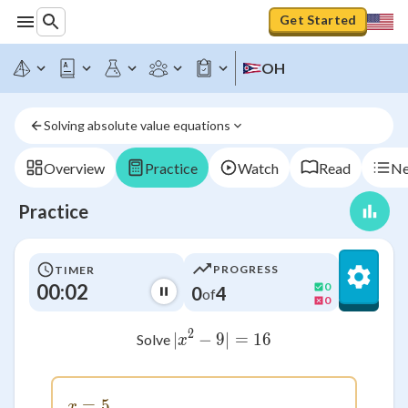
Get Started
OH
Solving absolute value equations
Overview
Practice
Watch
Read
Ne
Practice
PROGRESS
TIMER
00:02
0
0
4
of
0
2
∣
−
9∣
|x^2 - 9| = 16
=
16
Solve
x
=
x = 5
5
x