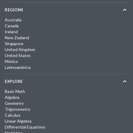
REGIONS
Australia
Canada
Ireland
New Zealand
Singapore
United Kingdom
United States
México
Latinoamérica
EXPLORE
Basic Math
Algebra
Geometry
Trigonometry
Calculus
Linear Algebra
Differential Equations
Statistics