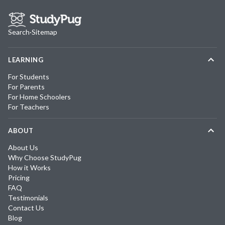
Search
·
Sitemap
LEARNING
For Students
For Parents
For Home Schoolers
For Teachers
ABOUT
About Us
Why Choose StudyPug
How it Works
Pricing
FAQ
Testimonials
Contact Us
Blog