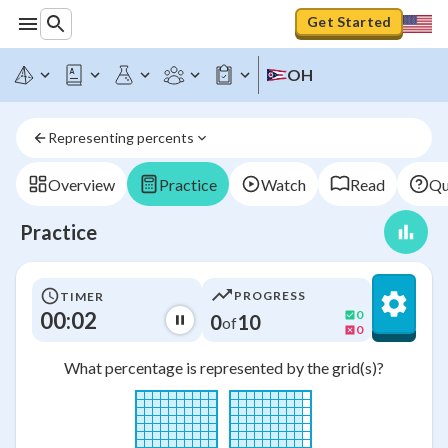
Get Started
OH
Representing percents
Overview
Practice
Watch
Read
Qu
Practice
PROGRESS
TIMER
00:03
0
0
10
of
0
What percentage is represented by the grid(s)?