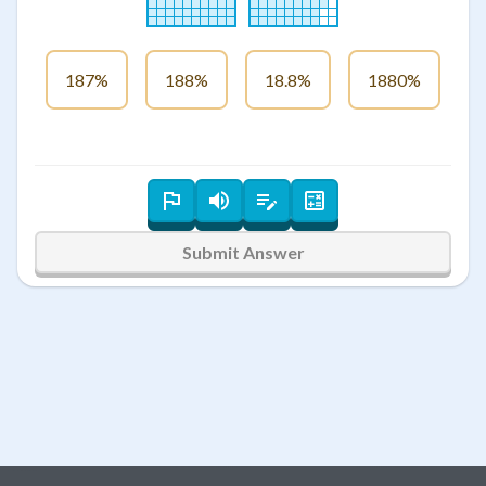
187%
188%
18.8%
1880%
Submit Answer