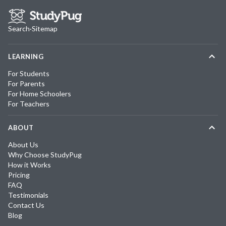
Search
·
Sitemap
LEARNING
For Students
For Parents
For Home Schoolers
For Teachers
ABOUT
About Us
Why Choose StudyPug
How it Works
Pricing
FAQ
Testimonials
Contact Us
Blog