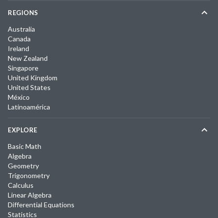
REGIONS
Australia
Canada
Ireland
New Zealand
Singapore
United Kingdom
United States
México
Latinoamérica
EXPLORE
Basic Math
Algebra
Geometry
Trigonometry
Calculus
Linear Algebra
Differential Equations
Statistics