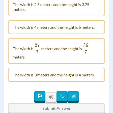
The width is 2.5 meters and the height is 3.75
meters.
The width is 4 meters and the height is 6 meters.
27
36
\frac{27}{7}
\frac{36}{7
The width is
meters and the height is
7
7
meters.
The width is 3 meters and the height is 4 meters.
Submit Answer