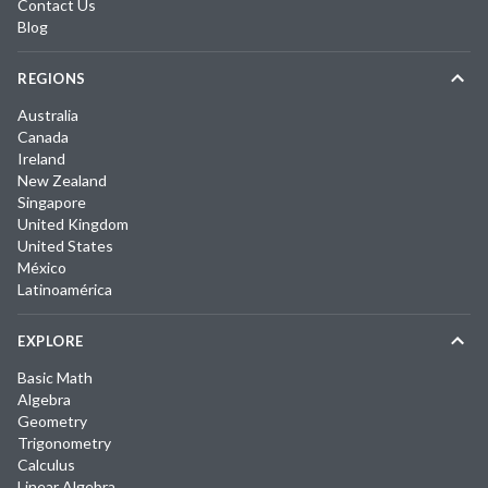
Contact Us
Blog
REGIONS
Australia
Canada
Ireland
New Zealand
Singapore
United Kingdom
United States
México
Latinoamérica
EXPLORE
Basic Math
Algebra
Geometry
Trigonometry
Calculus
Linear Algebra