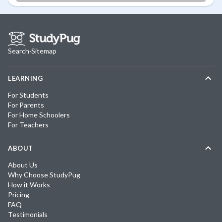
Search
·
Sitemap
LEARNING
For Students
For Parents
For Home Schoolers
For Teachers
ABOUT
About Us
Why Choose StudyPug
How it Works
Pricing
FAQ
Testimonials