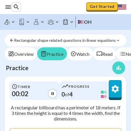
Get Started
OH
Rectangular shape related questions in linear equations
Overview
Practice
Watch
Read
Ne
Practice
PROGRESS
TIMER
00:02
0
0
4
of
0
A rectangular billboard has a perimeter of 18 meters. If
3 times the height is equal to 4 times the width, find the
dimensions.