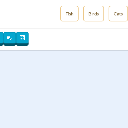
 Points
Fish
Birds
Cats
+
0