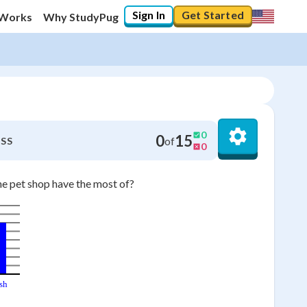
Sign In
Get Started
 Works
Why StudyPug
0
0
15
of
SS
0
he pet shop have the most of?
sh