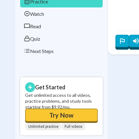
Practice
Best Streak
Study
Watch
0
in a row
Read
Quiz
Next Steps
Get Started
Get unlimited access to all videos,
practice problems, and study tools
starting from $9.92/mo.
Try Now
Unlimited practice
Full videos