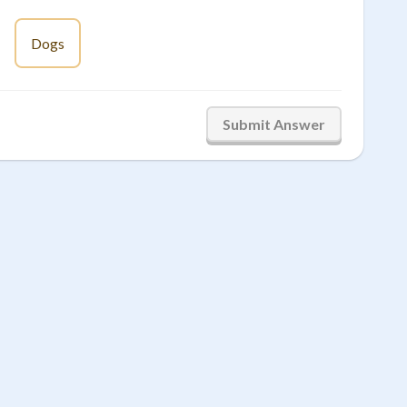
Dogs
Submit Answer