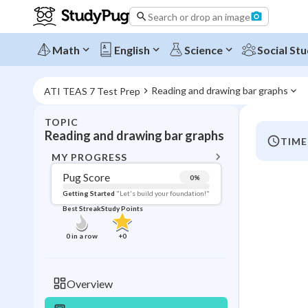
Search or drop an image
Math
English
Science
Social Stu
Reading and drawing bar graphs
ATI TEAS 7 Test Prep
TOPIC
BACK T
Reading and drawing bar graphs
TIME
Topic 
MY PROGRESS
Pug Score
0
%
Pug Score
Getting Started
"Let's build your foundation!"
Best Streak
Study Points
Getting Started
Videos W
0
in a row
+
0
Best Prac
Read
Overview
Best Qui