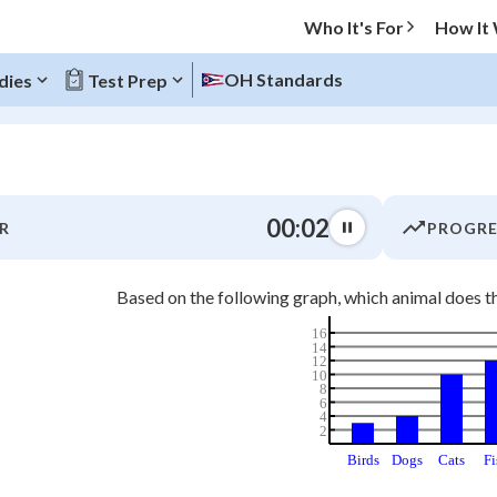
Who It's For
How It
OH Standards
dies
Test Prep
O MENU
00:02
R
PROGRE
Progress
Based on the following graph, which animal does t
0
%
16
14
"Let's build your foundation!"
12
atched
0/2
10
8
6
tice
No score
4
2
Not viewed
Birds
Dogs
Cats
Fi
z
No attempts