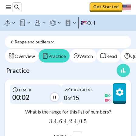
Get Started
OH
Range and outliers
Overview
Practice
Watch
Read
Qu
Practice
PROGRESS
TIMER
00:03
0
0
15
of
0
What is the range for this list of numbers?
3.4
,
6.4
,
3.4,6.4,2.4,0.5
2.4
,
0.5
=
range