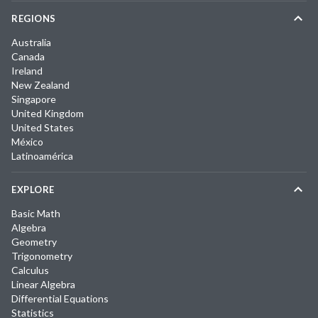
REGIONS
Australia
Canada
Ireland
New Zealand
Singapore
United Kingdom
United States
México
Latinoamérica
EXPLORE
Basic Math
Algebra
Geometry
Trigonometry
Calculus
Linear Algebra
Differential Equations
Statistics