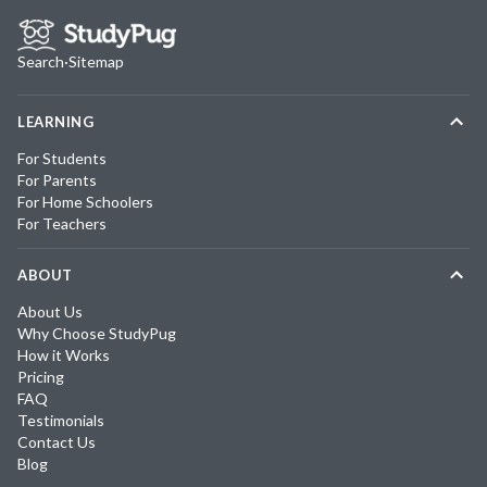
Search
·
Sitemap
LEARNING
For Students
For Parents
For Home Schoolers
For Teachers
ABOUT
About Us
Why Choose StudyPug
How it Works
Pricing
FAQ
Testimonials
Contact Us
Blog