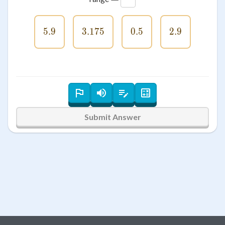
5.9
5.9
3.175
3.175
0.5
0.5
2.9
2.9
Submit Answer