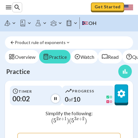
Get Started
OH
Product rule of exponents
Overview
Practice
Watch
Read
Qu
Practice
PROGRESS
TIMER
00:03
0
0
10
of
0
Simplify the following:
2
+
1
3
+
2
x
x
(
5
)
({5^{2x+1}} )({5^{3x+2}
(
5
)