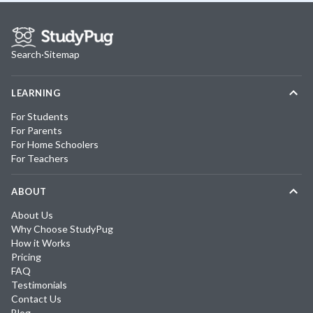
Search
·
Sitemap
LEARNING
For Students
For Parents
For Home Schoolers
For Teachers
ABOUT
About Us
Why Choose StudyPug
How it Works
Pricing
FAQ
Testimonials
Contact Us
Blog