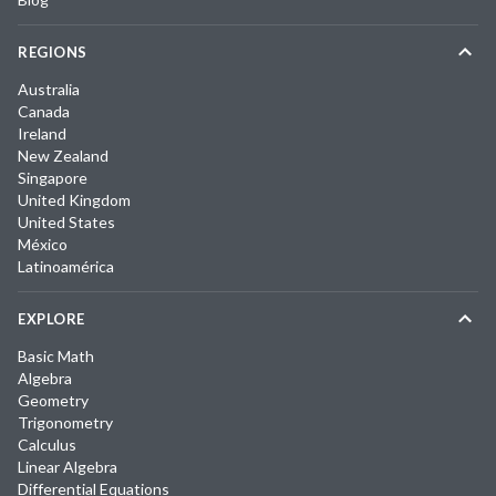
REGIONS
Australia
Canada
Ireland
New Zealand
Singapore
United Kingdom
United States
México
Latinoamérica
EXPLORE
Basic Math
Algebra
Geometry
Trigonometry
Calculus
Linear Algebra
Differential Equations