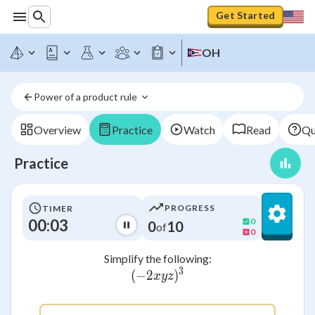
Get Started
OH
Power of a product rule 
Overview
Practice
Watch
Read
Qu
Practice
PROGRESS
TIMER
00:03
0
0
10
of
0
Simplify the following:
3
(
−
2
(-2xyz)^3
)
x
yz