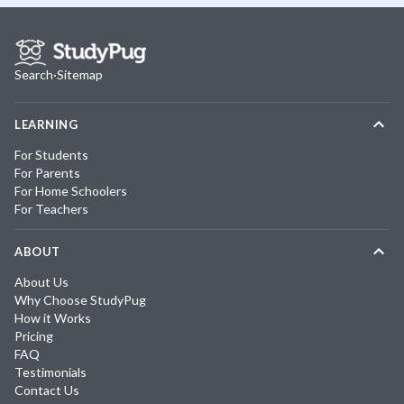
Search
·
Sitemap
LEARNING
For Students
For Parents
For Home Schoolers
For Teachers
ABOUT
About Us
Why Choose StudyPug
How it Works
Pricing
FAQ
Testimonials
Contact Us