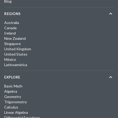
Blog
REGIONS
Australia
Canada
Ireland
New Zealand
Singapore
United Kingdom
United States
México
Latinoamérica
EXPLORE
Basic Math
Algebra
Geometry
Trigonometry
Calculus
Linear Algebra
Differential Equations