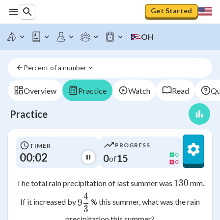
Get Started
OH
Percent of a number
Overview
Practice
Watch
Read
Qu
Practice
PROGRESS
TIMER
00:02
0
0
15
of
0
130
130
The total rain precipitation of last summer was
mm.
4
9\frac{4}{3}
If it increased by
% this summer, what was the rain
9
3
precipitation this summer?