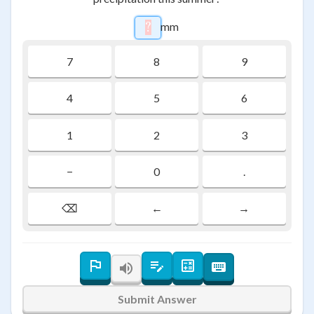
mm
?
\htmlStyle{background-color:
7
8
9
4
5
6
1
2
3
−
0
.
⌫
←
→
Submit Answer