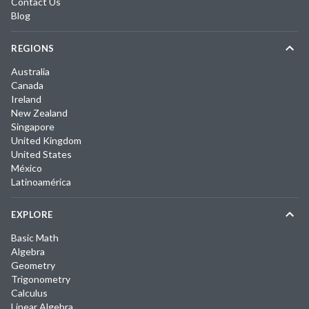
Contact Us
Blog
REGIONS
Australia
Canada
Ireland
New Zealand
Singapore
United Kingdom
United States
México
Latinoamérica
EXPLORE
Basic Math
Algebra
Geometry
Trigonometry
Calculus
Linear Algebra