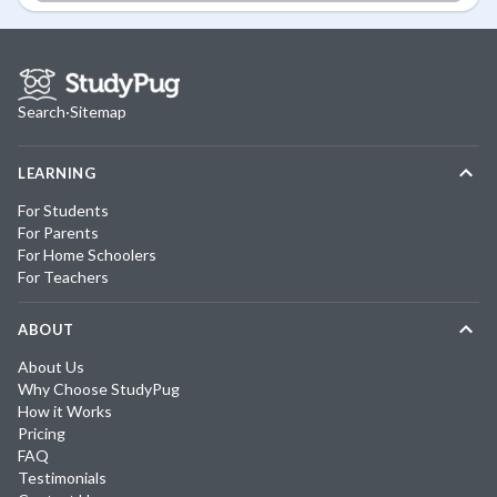
Search
·
Sitemap
LEARNING
For Students
For Parents
For Home Schoolers
For Teachers
ABOUT
About Us
Why Choose StudyPug
How it Works
Pricing
FAQ
Testimonials