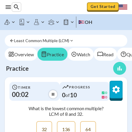
Get Started
OH
Least Common Multiple (LCM)
Overview
Practice
Watch
Read
Qu
Practice
PROGRESS
TIMER
00:03
0
0
10
of
0
What is the lowest common multiple?
LCM of 8 and 32.
32
136
64