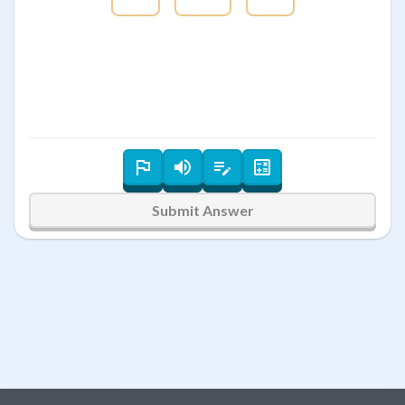
Submit Answer