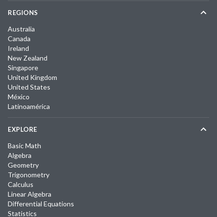
REGIONS
Australia
Canada
Ireland
New Zealand
Singapore
United Kingdom
United States
México
Latinoamérica
EXPLORE
Basic Math
Algebra
Geometry
Trigonometry
Calculus
Linear Algebra
Differential Equations
Statistics