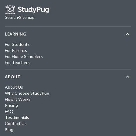
Search
·
Sitemap
LEARNING
For Students
For Parents
For Home Schoolers
For Teachers
ABOUT
About Us
Why Choose StudyPug
How it Works
Pricing
FAQ
Testimonials
Contact Us
Blog