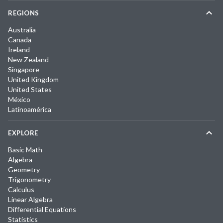
REGIONS
Australia
Canada
Ireland
New Zealand
Singapore
United Kingdom
United States
México
Latinoamérica
EXPLORE
Basic Math
Algebra
Geometry
Trigonometry
Calculus
Linear Algebra
Differential Equations
Statistics