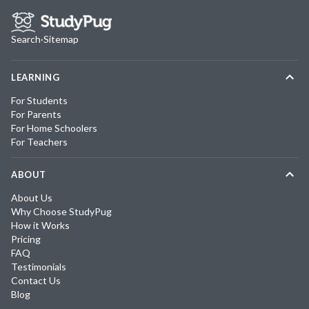
Search
·
Sitemap
LEARNING
For Students
For Parents
For Home Schoolers
For Teachers
ABOUT
About Us
Why Choose StudyPug
How it Works
Pricing
FAQ
Testimonials
Contact Us
Blog