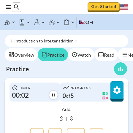
Get Started
OH
Introduction to integer addition
Overview
Practice
Watch
Read
Ne
Practice
PROGRESS
TIMER
00:03
0
0
5
of
0
Add.
2
+
2+3
3