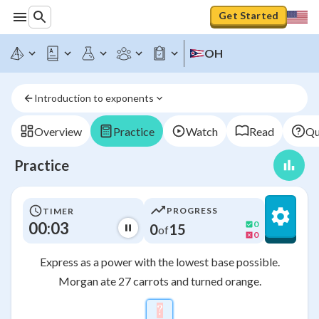
Get Started
OH
Introduction to exponents
Overview
Practice
Watch
Read
Qu
Practice
PROGRESS
TIMER
00:03
0
0
15
of
0
Express as a power with the lowest base possible.
Morgan ate 27 carrots and turned orange.
?
\htmlStyle{background-colo