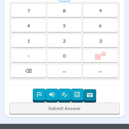
7
8
9
4
5
6
1
2
3
\colorbox{#f
1
−
0
1
⌫
←
→
Submit Answer