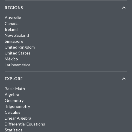
REGIONS
Australia
Canada
Ireland
New Zealand
Singapore
United Kingdom
United States
México
Latinoamérica
EXPLORE
Basic Math
Algebra
Geometry
Trigonometry
Calculus
Linear Algebra
Differential Equations
Statistics