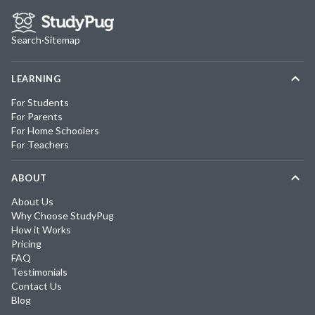
Search
·
Sitemap
LEARNING
For Students
For Parents
For Home Schoolers
For Teachers
ABOUT
About Us
Why Choose StudyPug
How it Works
Pricing
FAQ
Testimonials
Contact Us
Blog