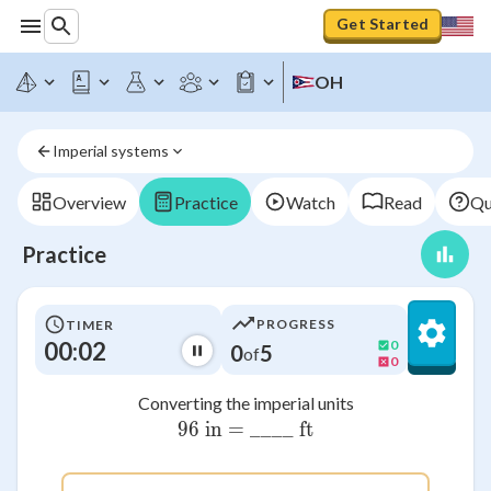
Get Started
OH
Imperial systems
Overview
Practice
Watch
Read
Qu
Practice
PROGRESS
TIMER
00:02
0
0
5
of
0
Converting the imperial units
96 in = ____ ft
\text{96 in = \_\_\_\_ ft