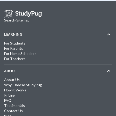
Search
·
Sitemap
LEARNING
For Students
For Parents
For Home Schoolers
For Teachers
ABOUT
About Us
Why Choose StudyPug
How it Works
Pricing
FAQ
Testimonials
Contact Us
Blog