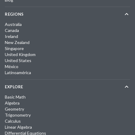
REGIONS
Australia
Canada
Ireland
New Zealand
Singapore
United Kingdom
United States
México
Latinoamérica
EXPLORE
Basic Math
Algebra
Geometry
Trigonometry
Calculus
Linear Algebra
Differential Equations