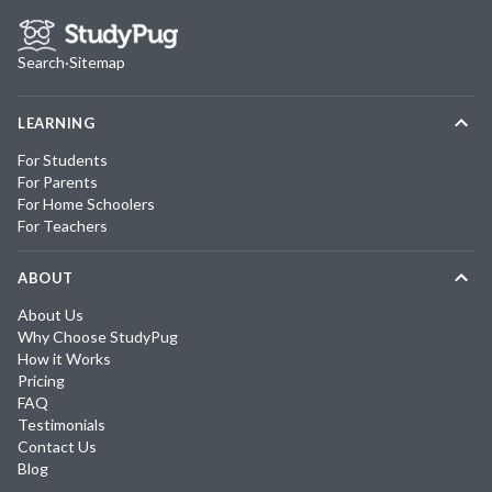
Search
·
Sitemap
LEARNING
For Students
For Parents
For Home Schoolers
For Teachers
ABOUT
About Us
Why Choose StudyPug
How it Works
Pricing
FAQ
Testimonials
Contact Us
Blog