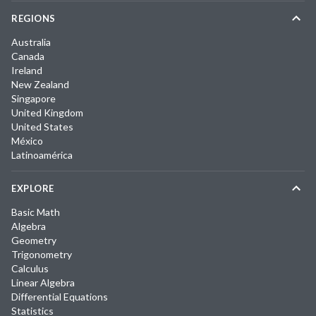
REGIONS
Australia
Canada
Ireland
New Zealand
Singapore
United Kingdom
United States
México
Latinoamérica
EXPLORE
Basic Math
Algebra
Geometry
Trigonometry
Calculus
Linear Algebra
Differential Equations
Statistics