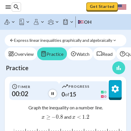
Get Started
OH
Express linear inequalities graphically and algebraically
Overview
Practice
Watch
Read
Qu
Practice
PROGRESS
TIMER
00:03
0
0
15
of
0
Graph the inequality on a number line.
x ≥
≥
−
0.8
-0.8
x <
<
1.2
1.2
and
x
x