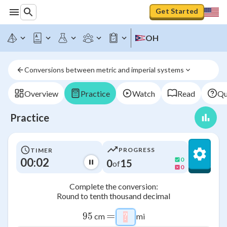
Get Started
OH
Conversions between metric and imperial systems
Overview
Practice
Watch
Read
Qu
Practice
PROGRESS
TIMER
00:03
0
0
15
of
0
Complete the conversion:
Round to tenth thousand decimal
=
95
95
cm
mi
?
\htmlStyle{background-co