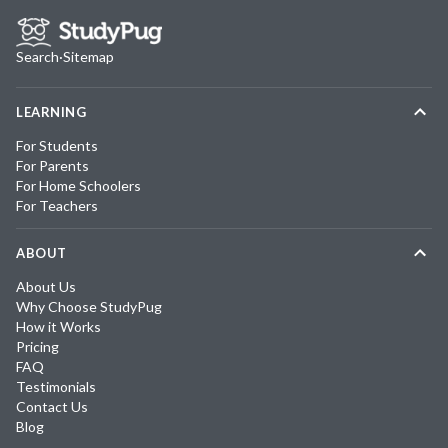
Search
·
Sitemap
LEARNING
For Students
For Parents
For Home Schoolers
For Teachers
ABOUT
About Us
Why Choose StudyPug
How it Works
Pricing
FAQ
Testimonials
Contact Us
Blog