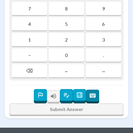
7
8
9
4
5
6
1
2
3
−
0
.
⌫
←
→
Submit Answer