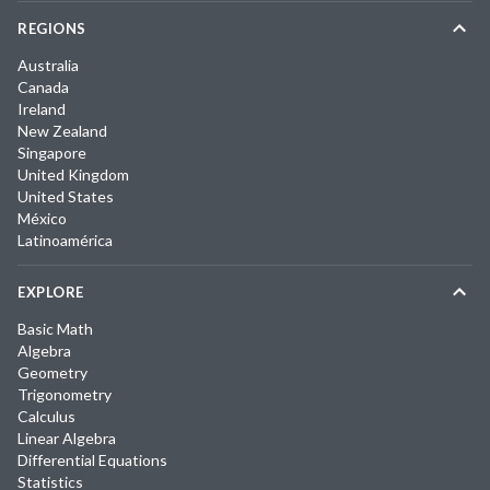
REGIONS
Australia
Canada
Ireland
New Zealand
Singapore
United Kingdom
United States
México
Latinoamérica
EXPLORE
Basic Math
Algebra
Geometry
Trigonometry
Calculus
Linear Algebra
Differential Equations
Statistics