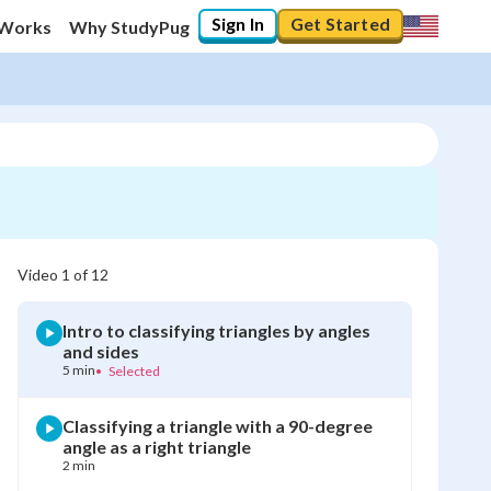
Sign In
Get Started
 Works
Why StudyPug
Video
1
of
12
Intro to classifying triangles by angles
and sides
5 min
•
Selected
Classifying a triangle with a 90-degree
angle as a right triangle
2 min