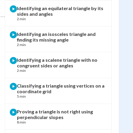
Identifying an equilateral triangle by its
sides and angles
2 min
Identifying an isosceles triangle and
finding its missing angle
2 min
Identifying a scalene triangle with no
congruent sides or angles
2 min
Classifying a triangle using vertices on a
coordinate grid
5 min
Proving a triangle is not right using
perpendicular slopes
8 min