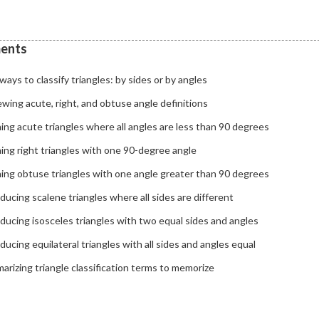
ents
ays to classify triangles: by sides or by angles
wing acute, right, and obtuse angle definitions
ing acute triangles where all angles are less than 90 degrees
ing right triangles with one 90-degree angle
ning obtuse triangles with one angle greater than 90 degrees
ducing scalene triangles where all sides are different
ducing isosceles triangles with two equal sides and angles
ducing equilateral triangles with all sides and angles equal
rizing triangle classification terms to memorize