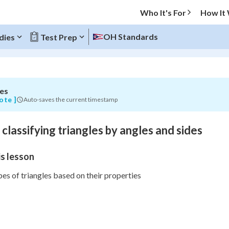
Who It's For
How It
OH Standards
dies
Test Prep
es
O MENU
ote ]
Auto-saves the current timestamp
Progress
 classifying triangles by angles and sides
0
%
s lesson
"Let's build your foundation!"
atched
0/12
s of triangles based on their properties
Not viewed