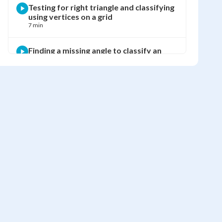
Testing for right triangle and classifying
using vertices on a grid
7 min
Finding a missing angle to classify an
equilateral triangle
3 min
Finding a missing angle and classifying a
scalene right triangle
4 min
Using the exterior angle theorem to find
x and classify the triangle
3 min
Finding missing angles in a triangular
chocolate box
4 min