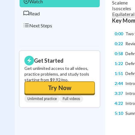
Watch
Scalene
Isosceles
Read
Equilateral
Key Mom
Next Steps
0:00
Two w
0:22
Revie
0:58
Defin
Get Started
1:22
Defin
Get unlimited access to all videos,
1:51
Defi
practice problems, and study tools
starting from $9.92/mo.
2:44
Intro
Try Now
3:37
Intro
Unlimited practice
Full videos
4:22
Intro
5:10
Summa