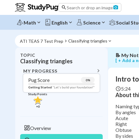
to
Search or drop an image
classifying
triangles
by
Math
English
Science
Social Stu
angles
and
sides
Classifying triangles
ATI TEAS 7 Test Prep
📝
My Not
TOPIC
BACK T
[ + Add a n
Classifying triangles
Topic 
MY PROGRESS
Intro to
Pug Score
0
%
Pug Score
Getting Started
"Let's build your foundation!"
5:24
About thi
Study Points
Getting Started
Videos W
Naming type
+
0
By angles
Read
Acute
Study Points
Right
Overview
Obtuse
+
0
By sides