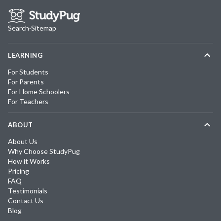
Search
·
Sitemap
LEARNING
For Students
For Parents
For Home Schoolers
For Teachers
ABOUT
About Us
Why Choose StudyPug
How it Works
Pricing
FAQ
Testimonials
Contact Us
Blog