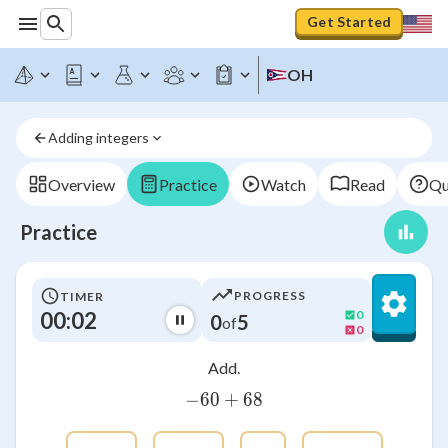
Get Started
OH
Adding integers
Overview
Practice
Watch
Read
Qu
Practice
PROGRESS
TIMER
00:03
0
0
5
of
0
Add.
−
60
-60+68
+
68