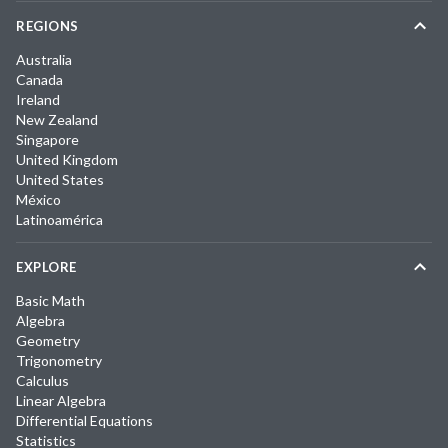
REGIONS
Australia
Canada
Ireland
New Zealand
Singapore
United Kingdom
United States
México
Latinoamérica
EXPLORE
Basic Math
Algebra
Geometry
Trigonometry
Calculus
Linear Algebra
Differential Equations
Statistics