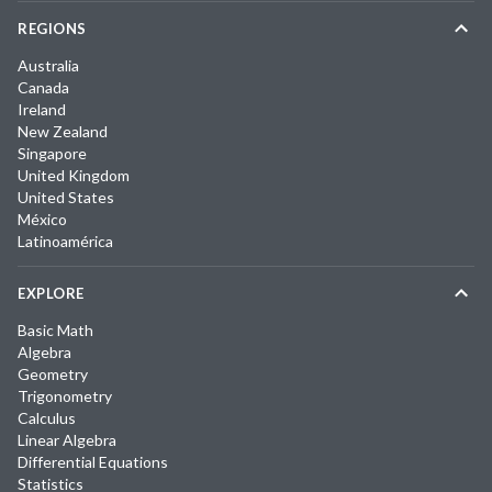
REGIONS
Australia
Canada
Ireland
New Zealand
Singapore
United Kingdom
United States
México
Latinoamérica
EXPLORE
Basic Math
Algebra
Geometry
Trigonometry
Calculus
Linear Algebra
Differential Equations
Statistics