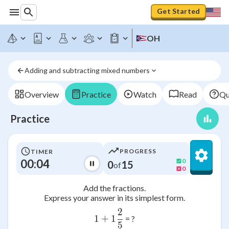
Get Started
OH
Adding and subtracting mixed numbers
Overview
Practice
Watch
Read
Qu
Practice
PROGRESS
TIMER
00:04
0
0
15
of
0
Add the fractions.
Express your answer in its simplest form.
2
1+1\frac{2}{5}
1
+
1
= ?
5