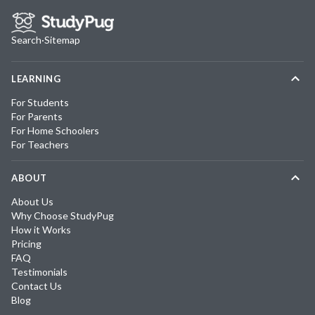
Search
·
Sitemap
LEARNING
For Students
For Parents
For Home Schoolers
For Teachers
ABOUT
About Us
Why Choose StudyPug
How it Works
Pricing
FAQ
Testimonials
Contact Us
Blog