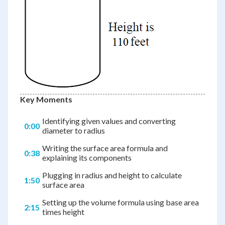
Key Moments
Identifying given values and converting
0:00
diameter to radius
Writing the surface area formula and
0:38
explaining its components
Plugging in radius and height to calculate
1:50
surface area
Setting up the volume formula using base area
2:15
times height