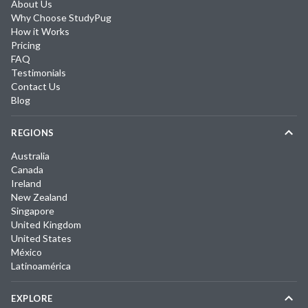
About Us
Why Choose StudyPug
How it Works
Pricing
FAQ
Testimonials
Contact Us
Blog
REGIONS
Australia
Canada
Ireland
New Zealand
Singapore
United Kingdom
United States
México
Latinoamérica
EXPLORE