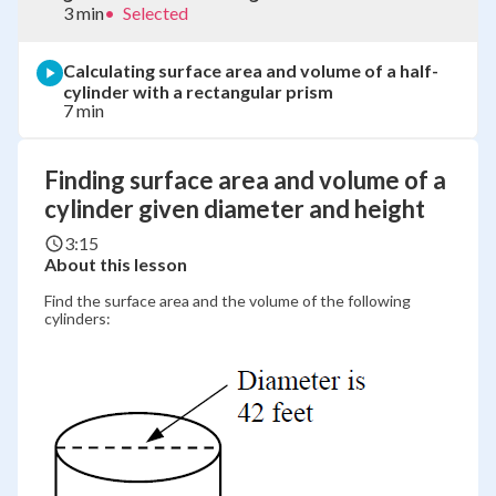
3 min
•
Selected
Calculating surface area and volume of a half-
cylinder with a rectangular prism
7 min
Finding surface area and volume of a
cylinder given diameter and height
3:15
About this lesson
Find the surface area and the volume of the following
cylinders: