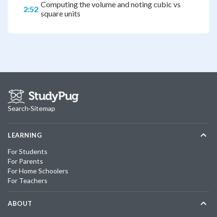
Computing the volume and noting cubic vs
2:52
square units
Search
·
Sitemap
LEARNING
For Students
For Parents
For Home Schoolers
For Teachers
ABOUT