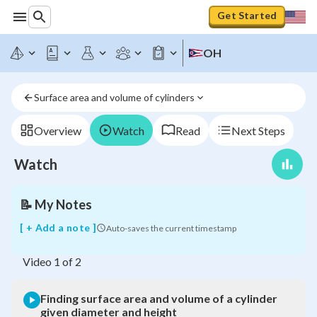
Get Started
Finding
surface
area
OH
and
volume
of
Surface area and volume of cylinders
a
cylinder
given
Overview
Watch
Read
Next Steps
diameter
and
Watch
height
📝
My Notes
[ + Add a note ]
Auto-saves the current timestamp
Video
1
of
2
Finding surface area and volume of a cylinder
given diameter and height