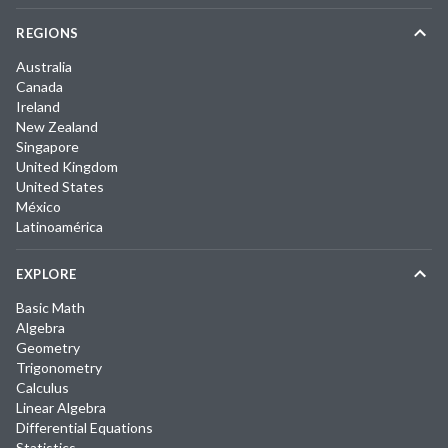
REGIONS
Australia
Canada
Ireland
New Zealand
Singapore
United Kingdom
United States
México
Latinoamérica
EXPLORE
Basic Math
Algebra
Geometry
Trigonometry
Calculus
Linear Algebra
Differential Equations
Statistics