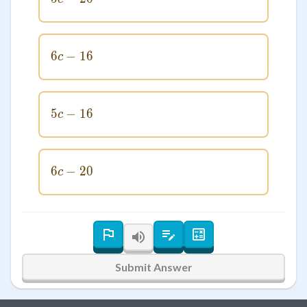
6
−
6c - 16
16
c
5
−
5c - 16
16
c
6
−
6c - 20
20
c
Submit Answer