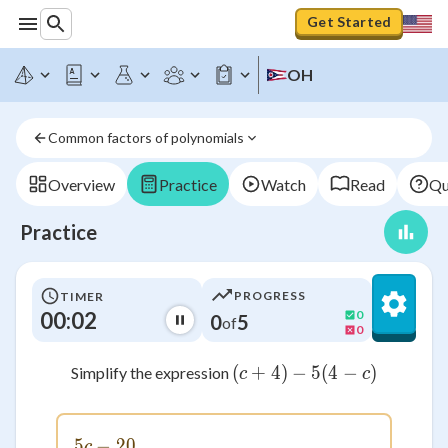
Get Started
OH
Common factors of polynomials
Overview
Practice
Watch
Read
Qu
Practice
PROGRESS
TIMER
00:02
0
0
5
of
0
(
+
4
)
−
(c+4)-5(4-c)
5
(
4
−
)
Simplify the expression
c
c
5
−
5c - 20
20
c