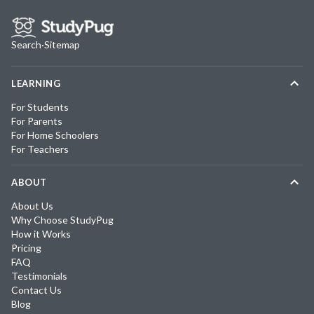
Search
·
Sitemap
LEARNING
For Students
For Parents
For Home Schoolers
For Teachers
ABOUT
About Us
Why Choose StudyPug
How it Works
Pricing
FAQ
Testimonials
Contact Us
Blog