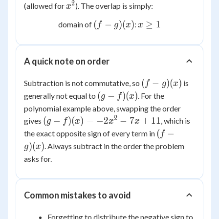
1
2
x^2
(allowed for
). The overlap is simply:
x
(f-
x
(
−
)
(
)
≥
1
domain of
:
f
g
x
x
g)
\ge
(x)
1
A quick note on order
(f-
(
−
)
(
)
Subtraction is not commutative, so
is
f
g
x
g)
(g-
(
−
)
(
)
generally not equal to
. For the
g
f
x
(x)
f)
polynomial example above, swapping the order
(x)
2
(g-f)
(
−
)
(
)
=
−
2
−
7
+
11
gives
, which is
g
f
x
x
x
(x) =
(f-
(
−
the exact opposite sign of every term in
f
-2x^2
g)
)
(
)
. Always subtract in the order the problem
g
x
- 7x
(x)
asks for.
+ 11
Common mistakes to avoid
Forgetting to distribute the negative sign to