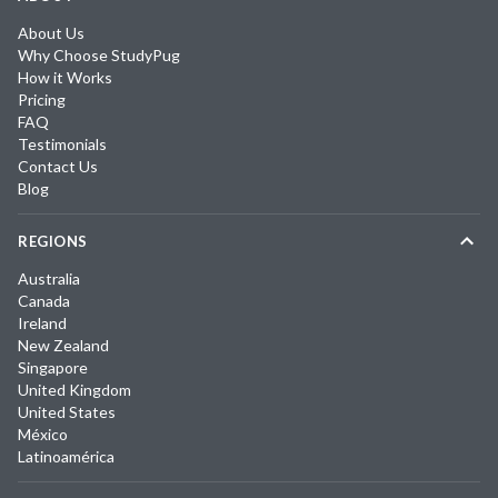
About Us
Why Choose StudyPug
How it Works
Pricing
FAQ
Testimonials
Contact Us
Blog
REGIONS
Australia
Canada
Ireland
New Zealand
Singapore
United Kingdom
United States
México
Latinoamérica