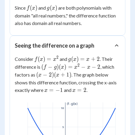
(x)
- 7
x^2)
f(x)
g(x)
(
)
(
)
Since
and
are both polynomials with
f
x
g
x
=
+ (5x
domain "all real numbers," the difference function
2x^2
+ 2x)
+ 7x
also has domain all real numbers.
+ (-4
- 11
- 7)
Seeing the difference on a graph
2
f(x)
g(x)
(
)
=
(
)
=
+
2
Consider
and
. Their
f
x
x
g
x
x
=
= x
2
(f-
(
−
)
(
)
=
−
−
2
difference is
, which
f
g
x
x
x
x^2
+ 2
g)
(x-2)
(
−
2
)
(
+
1
)
factors as
. The graph below
x
x
(x)
(x+1)
shows this difference function, crossing the x-axis
=
x
x
=
−
1
=
2
exactly where
and
.
x
x
x^2
=
=
- x
-1
2
(f - g)(x)
- 2
10
5