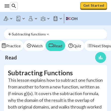
Get Started
OH
Subtracting functions
Practice
Watch
Read
Quiz
Next Steps
Read
Subtracting Functions
This lesson explains how to subtract one function
from another to form a new function, written as
(f minus g)(x). It covers the subtraction formula,
why the domain of the result is the overlap of
both original domains, and walks through worked