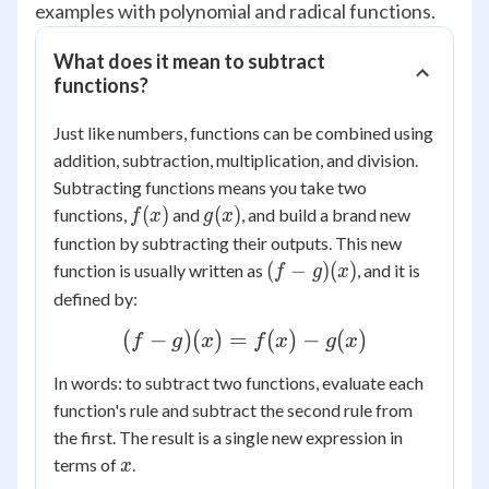
examples with polynomial and radical functions.
What does it mean to subtract
functions?
Just like numbers, functions can be combined using
addition, subtraction, multiplication, and division.
Subtracting functions means you take two
f(x)
g(x)
(
)
(
)
functions,
and
, and build a brand new
f
x
g
x
function by subtracting their outputs. This new
(f-
(
−
)
(
)
function is usually written as
, and it is
f
g
x
g)
defined by:
(x)
(f -
(
−
)
(
)
=
(
)
−
(
)
f
g
x
f
x
g
x
g)
In words: to subtract two functions, evaluate each
(x)
function's rule and subtract the second rule from
=
the first. The result is a single new expression in
f(x)
x
terms of
.
x
-