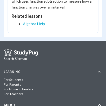
which uses function subtraction to measure how a
function changes over an interval.
Related lessons
Algebra Help
Search
·
Sitemap
LEARNING
For Students
For Parents
For Home Schoolers
For Teachers
ABOUT