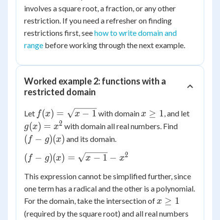
involves a square root, a fraction, or any other
restriction. If you need a refresher on finding
restrictions first, see
how to write domain and
range
before working through the next example.
Worked example 2: functions with a
restricted domain
f(x) =
x
g(x)
(
)
=
−
1
≥
1
Let
with domain
, and let
f
x
x
x
\sqrt{x
\ge
=
2
(f-
(
)
=
with domain all real numbers. Find
g
x
x
- 1}
1
x^2
g)
(
−
)
(
)
and its domain.
f
g
x
(x)
2
(f-g)(x)
(
−
)
(
)
=
−
1
−
f
g
x
x
x
=
This expression cannot be simplified further, since
\sqrt{x-
one term has a radical and the other is a polynomial.
1} - x^2
x
≥
1
For the domain, take the intersection of
x
\ge
(required by the square root) and all real numbers