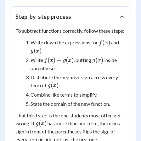
g(x)
Step-by-step process
To subtract functions correctly, follow these steps:
f(x)
g(x)
(
)
Write down the expressions for
and
f
x
(
)
.
g
x
f(x)
g(x)
(
)
−
(
)
(
)
Write
, putting
inside
f
x
g
x
g
x
-
parentheses.
g(x)
Distribute the negative sign across every
g(x)
(
)
term of
.
g
x
Combine like terms to simplify.
State the domain of the new function.
That third step is the one students most often get
g(x)
(
)
wrong. If
has more than one term, the minus
g
x
sign in front of the parentheses flips the sign of
every
term inside, not just the first one.