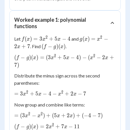
Worked example 1: polynomial
functions
2
2
f(x)
g(x)
(
)
=
3
+
5
−
4
(
)
=
−
Let
and
f
x
x
x
g
x
x
=
=
(f -
2
+
7
(
−
)
(
)
. Find
.
x
f
g
x
3x^2
x^2
g)
2
2
(f-g)
(
−
)
(
)
=
(
3
+
5
−
4
)
−
(
−
2
+
f
+ 5x
g
x
x
x
- 2x
x
x
(x)
(x) =
7
)
- 4
+ 7
(3x^2
Distribute the minus sign across the second
+ 5x
parentheses:
- 4) -
(x^2
2
2
=
=
3
+
5
−
4
−
+
2
−
7
x
x
x
x
- 2x
3x^2
+ 7)
Now group and combine like terms:
+ 5x
- 4 -
2
2
=
=
(
3
−
)
+
(
5
+
2
)
+
(
−
4
−
7
)
x
x
x
x
x^2
(3x^2
2
(f-g)
+ 2x
(
−
)
(
)
=
2
+
7
−
11
f
g
x
x
x
-