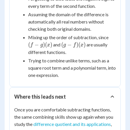
every term of the second function.
Assuming the domain of the difference is
automatically all real numbers without
checking both original domains.
(f-
Mixing up the order of subtraction, since
g)
(g-
(
−
)
(
)
(
−
)
(
)
and
are usually
f
g
x
g
f
x
(x)
f)
different functions.
(x)
Trying to combine unlike terms, such as a
square root term and a polynomial term, into
one expression.
Where this leads next
Once you are comfortable subtracting functions,
the same combining skills show up again when you
study the
difference quotient and its applications
,