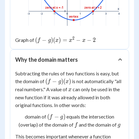
zero at x = -1
zero at x = 2
x
0
-3
-2
-1
0
1
2
3
4
vertex
2
(f-
(
−
)
(
)
=
−
−
2
Graph of
f
g
x
x
x
g)
(x)
Why the domain matters
=
x^2
Subtracting the rules of two functions is easy, but
- x
(f-
(
−
)
(
)
the domain of
is not automatically "all
f
g
x
- 2
g)
x
real numbers." A value of
can only be used in the
x
(x)
new function if it was already allowed in
both
original functions. In other words:
(f-
(
−
)
domain of
equals the intersection
f
g
g)
f
g
(overlap) of the domain of
and the domain of
f
g
This becomes important whenever a function