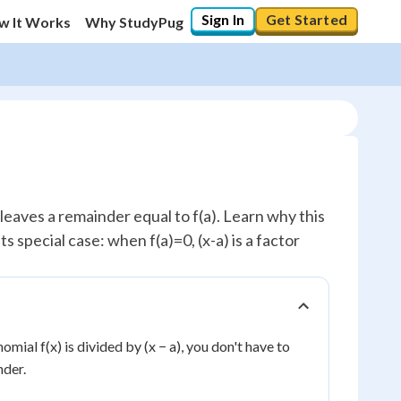
Sign In
Get Started
w It Works
Why StudyPug
leaves a remainder equal to f(a). Learn why this
ts special case: when f(a)=0, (x-a) is a factor
omial f(x) is divided by (x − a), you don't have to
nder.