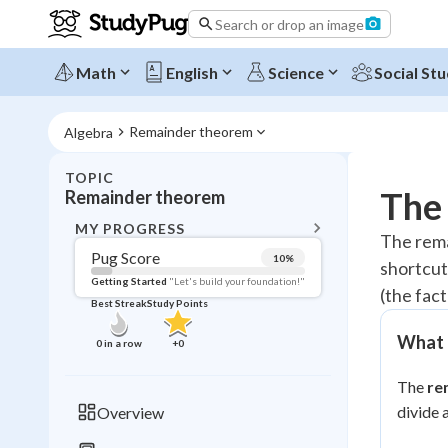
Search or drop an image
Math
English
Science
Social Stu
Remainder theorem
Algebra
TOPIC
BACK T
The
Remainder theorem
Topic 
MY PROGRESS
The rema
Pug Score
10
%
shortcut 
Pug Score
Getting Started
"Let's build your foundation!"
(the fac
Best Streak
Study Points
Getting Started
Videos W
What 
0
in a row
+
0
Best Prac
The
re
Read
divide 
Overview
Best Qui