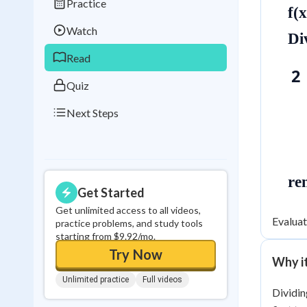
Practice
Best Streak
Study
f(
Watch
0
in a row
Di
Read
2 
Quiz
Next Steps
re
Get Started
Get unlimited access to all videos,
Evaluat
practice problems, and study tools
starting from $9.92/mo.
Try Now
Why i
Unlimited practice
Full videos
Dividin