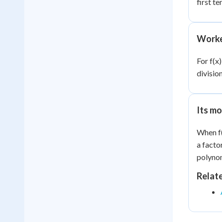
first te
Worke
For f(x)
divisio
Its mo
When f(
a facto
polyno
Relat