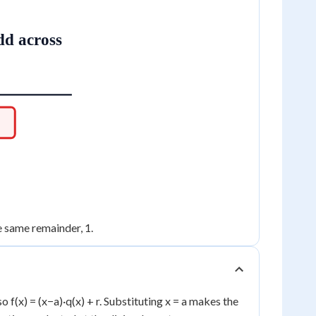
dd across
he same remainder, 1.
o f(x) = (x−a)·q(x) + r. Substituting x = a makes the