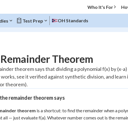
Who It's For
Ho
OH Standards
dies
Test Prep
O MENU
 Remainder Theorem
Progress
inder theorem says that dividing a polynomial f(x) by (x-a) 
works, see it verified against synthetic division, and learn i
10
%
tor theorem).
"Let's build your foundation!"
atched
0/4
the remainder theorem says
tice
No score
mainder theorem
is a shortcut: to find the remainder when a polyn
Reviewed
at all — just evaluate f(a). Whatever number comes out is the remai
z
No attempts