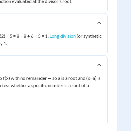
unction evaluated at the divisor's root.
(2) − 5 = 8 − 8 + 6 − 5 = 1.
Long division
(or synthetic
y 1.
o f(x) with no remainder — so a is a root and (x−a) is
to test whether a specific number is a root of a