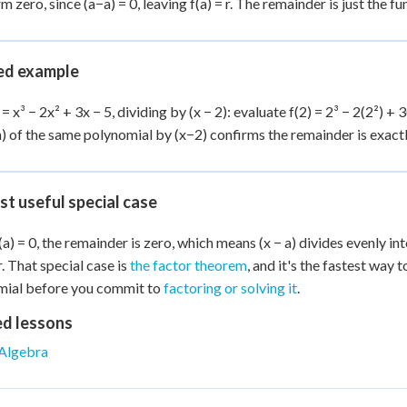
rm zero, since (a−a) = 0, leaving f(a) = r. The remainder is just the f
d example
 = x³ − 2x² + 3x − 5, dividing by (x − 2): evaluate f(2) = 2³ − 2(2²) + 3
n) of the same polynomial by (x−2) confirms the remainder is exactl
st useful special case
a) = 0, the remainder is zero, which means (x − a) divides evenly int
r. That special case is
the factor theorem
, and it's the fastest way 
mial before you commit to
factoring or solving it
.
ed lessons
Algebra