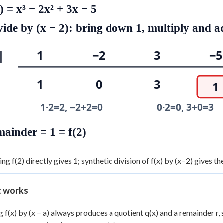
 Points
x) = x³ − 2x² + 3x − 5
+
0
vide by (x − 2): bring down 1, multiply and a
|
1
−2
3
−5
1
0
3
1
1·2=2, −2+2=0
0·2=0, 3+0=3
mainder = 1 = f(2)
ing f(2) directly gives 1; synthetic division of f(x) by (x−2) gives t
t works
g f(x) by (x − a) always produces a quotient q(x) and a remainder r, s